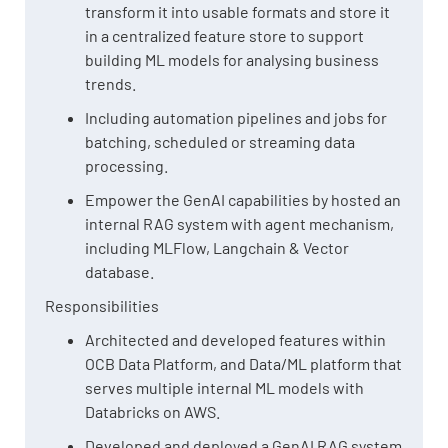
transform it into usable formats and store it
in a centralized feature store to support
building ML models for analysing business
trends.
Including automation pipelines and jobs for
batching, scheduled or streaming data
processing.
Empower the GenAI capabilities by hosted an
internal RAG system with agent mechanism,
including MLFlow, Langchain & Vector
database.
Responsibilities
Architected and developed features within
OCB Data Platform, and Data/ML platform that
serves multiple internal ML models with
Databricks on AWS.
Developed and deployed a GenAI RAG system