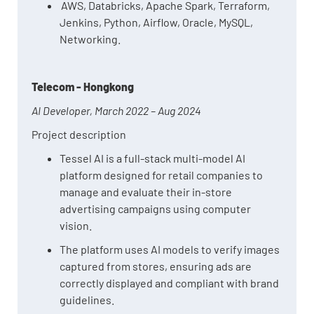
AWS, Databricks, Apache Spark, Terraform,
Jenkins, Python, Airflow, Oracle, MySQL,
Networking.
Telecom - Hongkong
AI Developer, March 2022 – Aug 2024
Project description
Tessel AI is a full-stack multi-model AI
platform designed for retail companies to
manage and evaluate their in-store
advertising campaigns using computer
vision.
The platform uses AI models to verify images
captured from stores, ensuring ads are
correctly displayed and compliant with brand
guidelines.