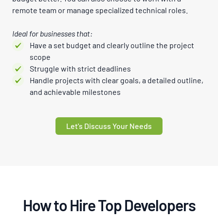
remote team or manage specialized technical roles.
Ideal for businesses that:
Have a set budget and clearly outline the project
scope
Struggle with strict deadlines
Handle projects with clear goals, a detailed outline,
and achievable milestones
Let's Discuss Your Needs
How to Hire Top Developers