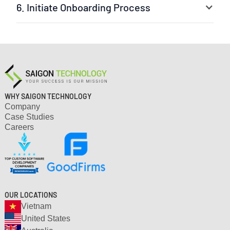
6. Initiate Onboarding Process
Your selected experts are ready to jump into the
project. The leader can be our experienced project
manager or your own team leader. We ensure a fast
setup and clear workflow.
WHY SAIGON TECHNOLOGY
Company
Case Studies
Careers
OUR LOCATIONS
Vietnam
United States