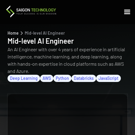
Home
Mid-level AI Engineer
Mid-level AI Engineer
An AI Engineer with over 4 years of experience in artificial
intelligence, machine learning, and deep learning, along
with hands-on expertise in cloud platforms such as AWS
and Azure.
Deep Learning
AWS
Python
Databricks
JavaScript