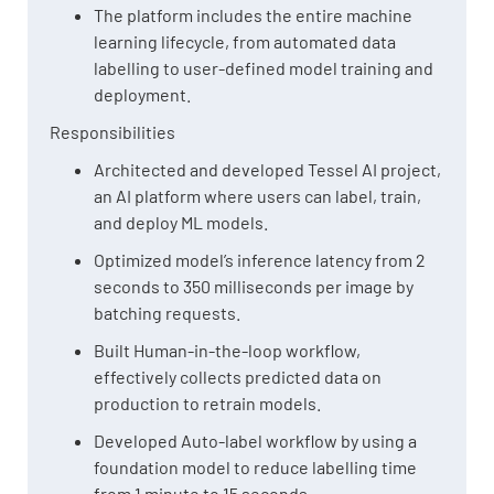
The platform includes the entire machine
learning lifecycle, from automated data
labelling to user-defined model training and
deployment.
Responsibilities
Architected and developed Tessel AI project,
an AI platform where users can label, train,
and deploy ML models.
Optimized model’s inference latency from 2
seconds to 350 milliseconds per image by
batching requests.
Built Human-in-the-loop workflow,
effectively collects predicted data on
production to retrain models.
Developed Auto-label workflow by using a
foundation model to reduce labelling time
from 1 minute to 15 seconds.