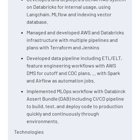
on Databricks for internal usage, using
Langchain, MLflow and indexing vector
database.
Managed and developed AWS and Databricks
infrastructure with multiple pipelines and
plans with Terraform and Jenkins
Developed data pipeline including ETL/ELT,
feature engineering workflows with AWS
DMS for cutoff and CDC plans, ... with Spark
and Airflow as automation jobs.
Implemented MLOps workflow with Databirck
Assert Bundle (DAB) including CI/CD pipeline
to build, test, and deploy code to production
quickly and continuously through
environments.
Technologies