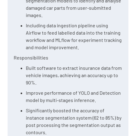
segmentation models to identify and analyse
damaged car parts from user-submitted
images.
Including data ingestion pipeline using
Airflow to feed labelled data into the training
workflow and MLflow for experiment tracking
and model improvement.
Responsibilities
Built software to extract insurance data from
vehicle images, achieving an accuracy up to
90%.
Improve performance of YOLO and Detection
model by multi-stages inference.
Significantly boosted the accuracy of
instance segmentation system (62 to 85%) by
post processing the segmentation output as
contours.