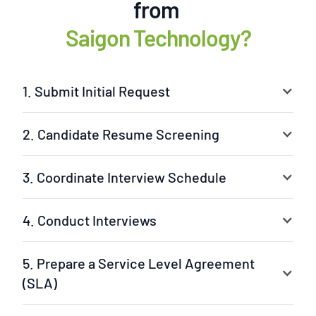
from
Saigon Technology?
1. Submit Initial Request
2. Candidate Resume Screening
3. Coordinate Interview Schedule
4. Conduct Interviews
5. Prepare a Service Level Agreement
(SLA)