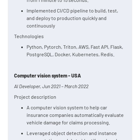
Implemented CI/CD pipeline to build, test,
and deploy to production quickly and
continuously
Technologies
Python, Pytorch, Triton, AWS, Fast API, Flask,
PostgreSQL, Docker, Kubernetes, Redis.
Computer vision system - USA
AI Developer, Jun 2021 – March 2022
Project description
A computer vision system to help car
insurance companies automatically evaluate
vehicle damage for claims processing.
Leveraged object detection and instance