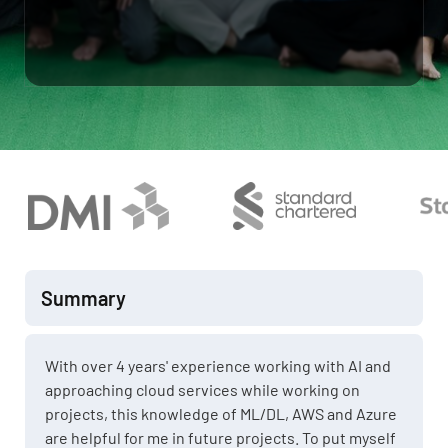
Summary
With over 4 years' experience working with AI and
approaching cloud services while working on
projects, this knowledge of ML/DL, AWS and Azure
are helpful for me in future projects. To put myself