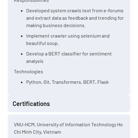
Developed system crawls text from e-forums
and extract data as feedback and trending for
making business decisions.
Implement crawler using selenium and
beautiful soup.
Develop a BERT classifier for sentiment
analysis
Technologies
Python, Git, Transformers, BERT, Flask
Certifications
VNU-HCM, University of Information Technology Ho
Chi Minh City, Vietnam