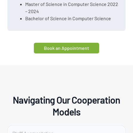
Master of Science in Computer Science 2022
– 2024
Bachelor of Science in Computer Science
Book an Appointment
Navigating Our Cooperation
Models