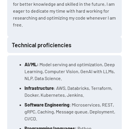
for better knowledge and skilled in the future, I am
eager to dedicate my time with hard working for
researching and optimizing my code whenever I am
free.
Technical proficiencies
AI/ML:
Model serving and optimization, Deep
Learning, Computer Vision, GenAI with LLMs,
NLP, Data Science.
Infrastructure
: AWS, Databricks, Terraform,
Docker, Kubernetes, Jenkins.
Software Engineering
: Microservices, REST,
gRPC, Caching, Message queue, Deployment,
CI/CD.
Programming languages:
Python,