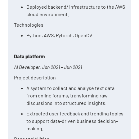
Deployed backend/ infrastructure to the AWS
cloud environment.
Technologies
Python, AWS, Pytorch, OpenCV
Data platform
AI Developer, Jan 2021 – Jun 2021
Project description
A system to
collect and analyse text data
from online forums, transforming raw
discussions into structured insights.
Extracted user feedback and trending topics
to support data-driven business decision-
making.
Responsibilities