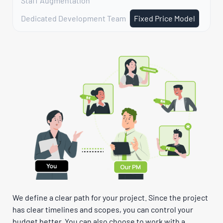
Staff Augmentation
Dedicated Development Team
Fixed Price Model
We define a clear path for your project. Since the project
has clear timelines and scopes, you can control your
budget better. You can also choose to work with a