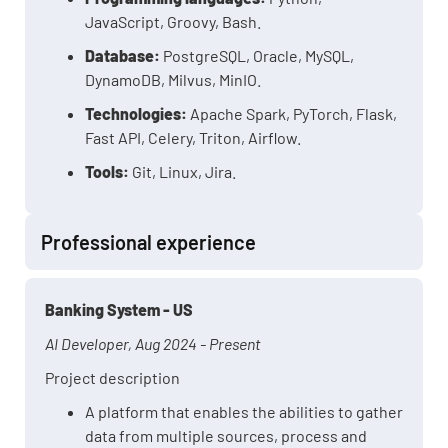
JavaScript, Groovy, Bash.
Database:
PostgreSQL, Oracle, MySQL,
DynamoDB, Milvus, MinIO.
Technologies:
Apache Spark, PyTorch, Flask,
Fast API, Celery, Triton, Airflow.
Tools:
Git, Linux, Jira.
Professional experience
Banking System - US
AI Developer, Aug 2024 - Present
Project description
A platform that enables the abilities to gather
data from multiple sources, process and