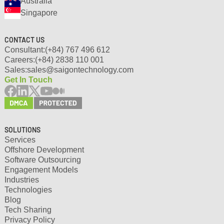
Australia
Singapore
CONTACT US
Consultant:
(+84) 767 496 612
Careers:
(+84) 2838 110 001
Sales:
sales@saigontechnology.com
Get In Touch
SOLUTIONS
Services
Offshore Development
Software Outsourcing
Engagement Models
Industries
Technologies
Blog
Tech Sharing
Privacy Policy