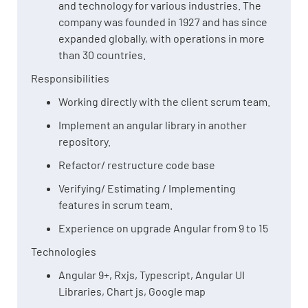
and technology for various industries. The
company was founded in 1927 and has since
expanded globally, with operations in more
than 30 countries.
Responsibilities
Working directly with the client scrum team.
Implement an angular library in another
repository.
Refactor/ restructure code base
Verifying/ Estimating / Implementing
features in scrum team.
Experience on upgrade Angular from 9 to 15
Technologies
Angular 9+, Rxjs, Typescript, Angular UI
Libraries, Chart js, Google map