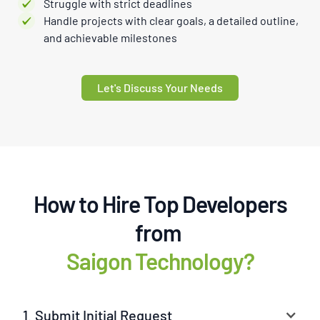
Struggle with strict deadlines
Handle projects with clear goals, a detailed outline,
and achievable milestones
Let's Discuss Your Needs
How to Hire Top Developers
from
Saigon Technology?
1. Submit Initial Request