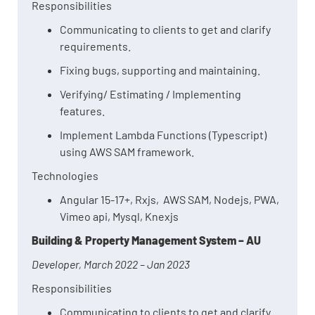
Responsibilities
Communicating to clients to get and clarify
requirements.
Fixing bugs, supporting and maintaining.
Verifying/ Estimating / Implementing
features.
Implement Lambda Functions (Typescript)
using AWS SAM framework.
Technologies
Angular 15-17+, Rxjs, AWS SAM, Nodejs, PWA,
Vimeo api, Mysql, Knexjs
Building & Property Management System – AU
Developer, March 2022 – Jan 2023
Responsibilities
Communicating to clients to get and clarify