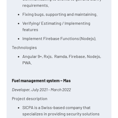
requirements.
Fixing bugs, supporting and maintaining.
Verifying/ Estimating / Implementing
features
Implement Firebase Functions (Nodejs).
Technologies
Angular 9+, Rxjs, Ramda, Firebase, Nodejs,
PWA.
Fuel management system – Mas
Developer, July 2021 - March 2022
Project description
SICPA is a Swiss-based company that
specializes in providing security solutions