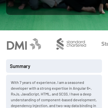
Summary
With 7 years of experience, I am a seasoned
developer with a strong expertise in Angular 6+,
RxJs, JavaScript, HTML, and SCSS. I have a deep
understanding of component-based development,
dependency injection, and two-way data binding in