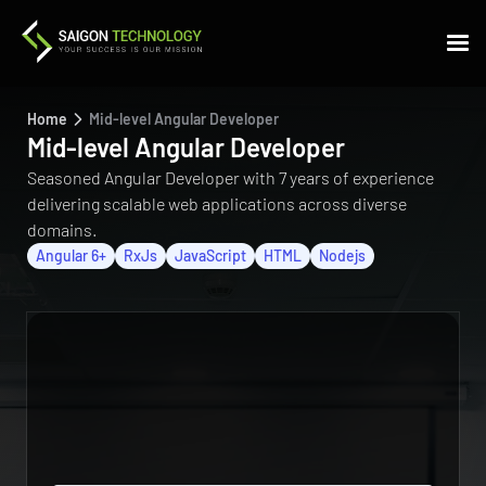
Home
Mid-level Angular Developer
Mid-level Angular Developer
Seasoned Angular Developer with 7 years of experience
delivering scalable web applications across diverse
domains.
Angular 6+
RxJs
JavaScript
HTML
Nodejs