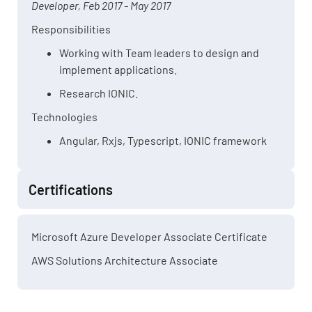
Developer, Feb 2017 - May 2017
Responsibilities
Working with Team leaders to design and
implement applications.
Research IONIC.
Technologies
Angular, Rxjs, Typescript, IONIC framework
Certifications
Microsoft Azure Developer Associate Certificate
AWS Solutions Architecture Associate