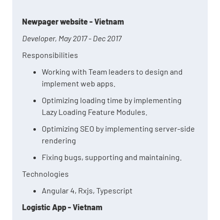
Newpager website - Vietnam
Developer, May 2017 - Dec 2017
Responsibilities
Working with Team leaders to design and
implement web apps.
Optimizing loading time by implementing
Lazy Loading Feature Modules.
Optimizing SEO by implementing server-side
rendering
Fixing bugs, supporting and maintaining.
Technologies
Angular 4, Rxjs, Typescript
Logistic App - Vietnam