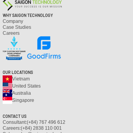
WHY SAIGON TECHNOLOGY
Company
Case Studies
Careers
OUR LOCATIONS
Vietnam
United States
Australia
Singapore
CONTACT US
Consultant:
(+84) 767 496 612
Careers:
(+84) 2838 110 001