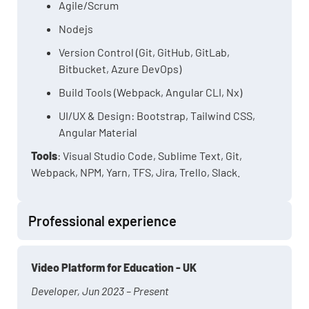
Agile/Scrum
Nodejs
Version Control (Git, GitHub, GitLab,
Bitbucket, Azure DevOps)
Build Tools (Webpack, Angular CLI, Nx)
UI/UX & Design: Bootstrap, Tailwind CSS,
Angular Material
Tools
: Visual Studio Code, Sublime Text, Git,
Webpack, NPM, Yarn, TFS, Jira, Trello, Slack.
Professional experience
Video Platform for Education - UK
Developer, Jun 2023 – Present