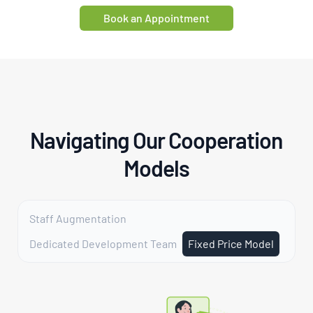
Book an Appointment
Navigating Our Cooperation
Models
Staff Augmentation
Dedicated Development Team
Fixed Price Model