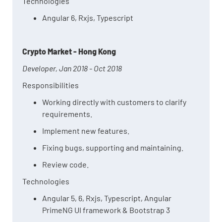
Technologies
Angular 6, Rxjs, Typescript
Crypto Market - Hong Kong
Developer, Jan 2018 - Oct 2018
Responsibilities
Working directly with customers to clarify
requirements.
Implement new features.
Fixing bugs, supporting and maintaining.
Review code.
Technologies
Angular 5, 6, Rxjs, Typescript, Angular
PrimeNG UI framework & Bootstrap 3