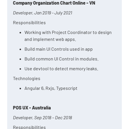
Company Organization Chart Online - VN
Developer, Jan 2019 - July 2021
Responsibilities
Working with Project Coordinator to design
and implement web apps.
Build main UI Controls used in app
Build common UI Control in modules.
Use devtool to detect memory leaks.
Technologies
Angular 6, Rxjs, Typescript
POS UX - Australia
Developer, Sep 2018 – Dec 2018
Responsibilities