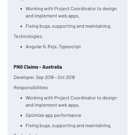
Working with Project Coordinator to design
and implement web apps.
Fixing bugs, supporting and maintaining.
Technologies
Angular 6, Rxjs, Typescript
PNG Claims - Australia
Developer, Sep 2018 – Oct 2018
Responsibilities
Working with Project Coordinator to design
and implement web apps.
Optimize app performance
Fixing bugs, supporting and maintaining.