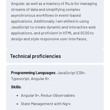
Angular, as well as a mastery of RxJs for managing
streams of data and simplifying complex
asynchronous workflows in event-based
applications. Additionally, I am skilled in using
JavaScript to create dynamic and interactive web
applications, and proficient in HTML and SCSS to
design and style responsive user interfaces.
Technical proficiencies
Programming Languages
: JavaScript ES6+,
Typescript, Angular 6+.
Skills
:
Angular 6+, Redux-Observables
State Management with Ngrx