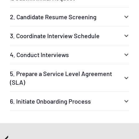
2. Candidate Resume Screening
3. Coordinate Interview Schedule
4. Conduct Interviews
5. Prepare a Service Level Agreement
(SLA)
6. Initiate Onboarding Process
Your selected experts are ready to jump into the
project. The leader can be our experienced project
manager or your own team leader. We ensure a fast
setup and clear workflow.