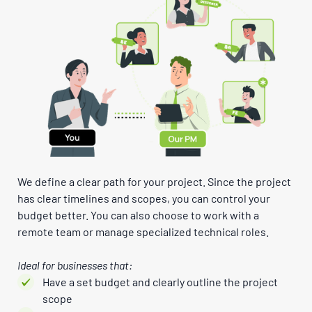
We define a clear path for your project. Since the project
has clear timelines and scopes, you can control your
budget better. You can also choose to work with a
remote team or manage specialized technical roles.
Ideal for businesses that:
Have a set budget and clearly outline the project
scope