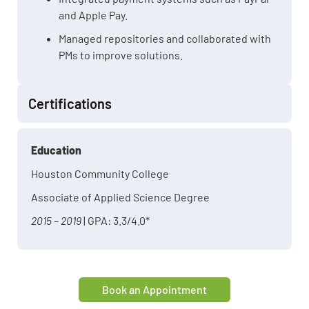
and Apple Pay.
Managed repositories and collaborated with
PMs to improve solutions.
Certifications
Education
Houston Community College
Associate of Applied Science Degree
2015 – 2019
| GPA: 3.3/4.0*
Book an Appointment