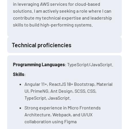
in leveraging AWS services for cloud-based
solutions. I am actively seeking a role where I can
contribute my technical expertise and leadership
skills to build high-performing systems.
Technical proficiencies
Programming Languages
: TypeScript/JavaScript.
Skills
:
Angular 11+, ReactJS 18+ Bootstrap, Material
UI, PrimeNG, Ant Design, SCSS, CSS,
TypeScript, JavaScript.
Strong experience in Micro Frontends
Architecture, Webpack, and UI/UX
collaboration using Figma