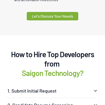
Let's Discuss Your Needs
How to Hire Top Developers
from
Saigon Technology?
1. Submit Initial Request