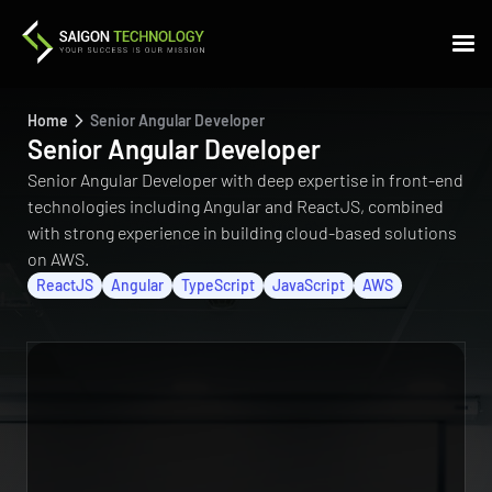
Home
Senior Angular Developer
Senior Angular Developer
Senior Angular Developer with deep expertise in front-end
technologies including Angular and ReactJS, combined
with strong experience in building cloud-based solutions
on AWS.
ReactJS
Angular
TypeScript
JavaScript
AWS