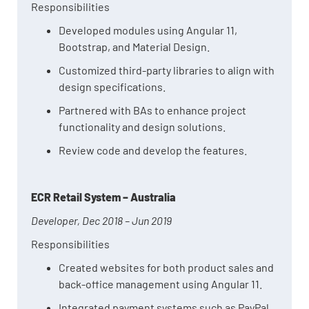
Responsibilities
Developed modules using Angular 11,
Bootstrap, and Material Design.
Customized third-party libraries to align with
design specifications.
Partnered with BAs to enhance project
functionality and design solutions.
Review code and develop the features.
ECR Retail System – Australia
Developer, Dec 2018 – Jun 2019
Responsibilities
Created websites for both product sales and
back-office management using Angular 11.
Integrated payment systems such as PayPal