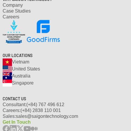
Company
Case Studies
Careers
OUR LOCATIONS
Vietnam
United States
Australia
Singapore
CONTACT US
Consultant:
(+84) 767 496 612
Careers:
(+84) 2838 110 001
Sales:
sales@saigontechnology.com
Get In Touch