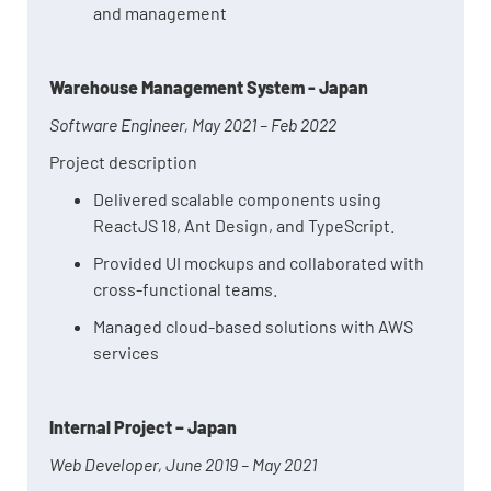
and management
Warehouse Management System - Japan
Software Engineer, May 2021 – Feb 2022
Project description
Delivered scalable components using
ReactJS 18, Ant Design, and TypeScript.
Provided UI mockups and collaborated with
cross-functional teams.
Managed cloud-based solutions with AWS
services
Internal Project – Japan
Web Developer, June 2019 – May 2021