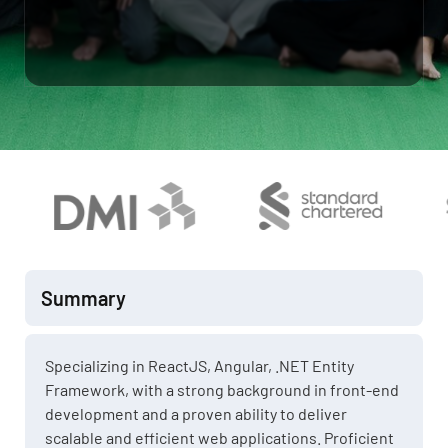
Summary
Specializing in ReactJS, Angular, .NET Entity
Framework, with a strong background in front-end
development and a proven ability to deliver
scalable and efficient web applications. Proficient