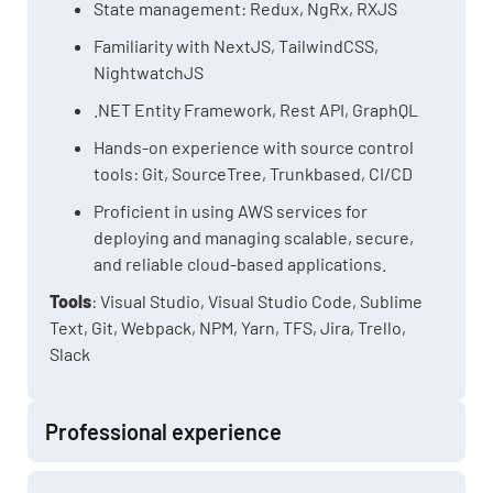
State management: Redux, NgRx, RXJS
Familiarity with NextJS, TailwindCSS,
NightwatchJS
.NET Entity Framework, Rest API, GraphQL
Hands-on experience with source control
tools: Git, SourceTree, Trunkbased, CI/CD
Proficient in using AWS services for
deploying and managing scalable, secure,
and reliable cloud-based applications.
Tools
: Visual Studio, Visual Studio Code, Sublime
Text, Git, Webpack, NPM, Yarn, TFS, Jira, Trello,
Slack
Professional experience