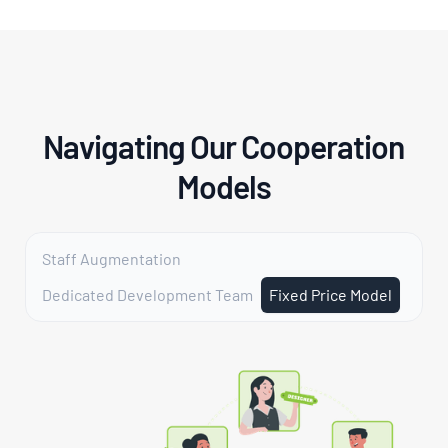
Navigating Our Cooperation
Models
Staff Augmentation
Dedicated Development Team
Fixed Price Model