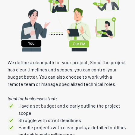
We define a clear path for your project. Since the project
has clear timelines and scopes, you can control your
budget better. You can also choose to work with a
remote team or manage specialized technical roles.
Ideal for businesses that:
Have a set budget and clearly outline the project
scope
Struggle with strict deadlines
Handle projects with clear goals, a detailed outline,
and achievable milestones