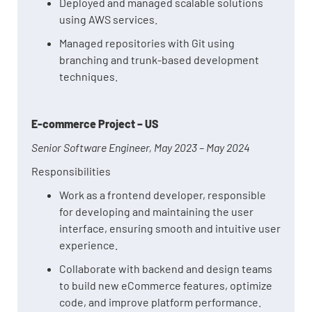
Deployed and managed scalable solutions
using AWS services.
Managed repositories with Git using
branching and trunk-based development
techniques.
E-commerce Project – US
Senior Software Engineer, May 2023 – May 2024
Responsibilities
Work as a frontend developer, responsible
for developing and maintaining the user
interface, ensuring smooth and intuitive user
experience.
Collaborate with backend and design teams
to build new eCommerce features, optimize
code, and improve platform performance.