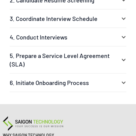
2. Candidate Resume Screening
3. Coordinate Interview Schedule
4. Conduct Interviews
5. Prepare a Service Level Agreement
(SLA)
6. Initiate Onboarding Process
Your selected experts are ready to jump into the
project. The leader can be our experienced project
manager or your own team leader. We ensure a fast
setup and clear workflow.
WHY SAIGON TECHNOLOGY