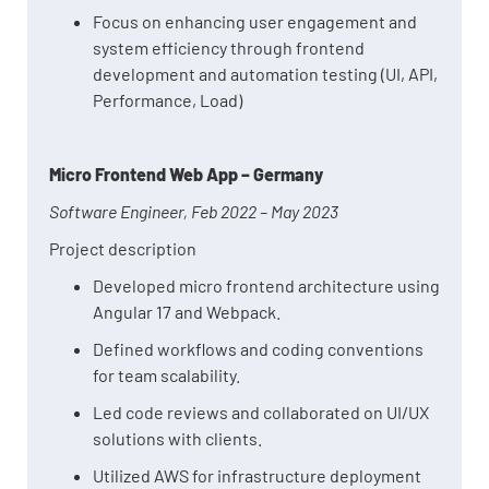
Focus on enhancing user engagement and
system efficiency through frontend
development and automation testing (UI, API,
Performance, Load)
Micro Frontend Web App – Germany
Software Engineer, Feb 2022 – May 2023
Project description
Developed micro frontend architecture using
Angular 17 and Webpack.
Defined workflows and coding conventions
for team scalability.
Led code reviews and collaborated on UI/UX
solutions with clients.
Utilized AWS for infrastructure deployment