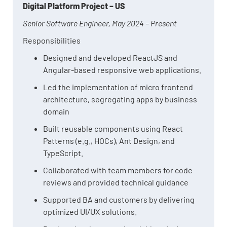
Digital Platform Project – US
Senior Software Engineer, May 2024 – Present
Responsibilities
Designed and developed ReactJS and
Angular-based responsive web applications.
Led the implementation of micro frontend
architecture, segregating apps by business
domain
Built reusable components using React
Patterns (e.g., HOCs), Ant Design, and
TypeScript.
Collaborated with team members for code
reviews and provided technical guidance
Supported BA and customers by delivering
optimized UI/UX solutions.