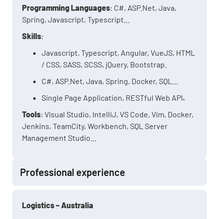
Programming Languages
: C#, ASP.Net, Java,
Spring, Javascript, Typescript...
Skills
:
Javascript, Typescript, Angular, VueJS, HTML
/ CSS, SASS, SCSS, jQuery, Bootstrap.
C#, ASP.Net, Java, Spring, Docker, SQL...
Single Page Application, RESTful Web API
.
Tools
: Visual Studio, IntelliJ, VS Code, Vim, Docker,
Jenkins, TeamCity, Workbench, SQL Server
Management Studio...
Professional experience
Logistics – Australia