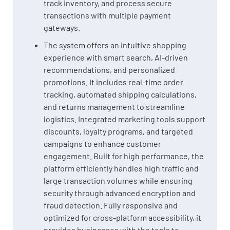
track inventory, and process secure
transactions with multiple payment
gateways.
The system offers an intuitive shopping
experience with smart search, AI-driven
recommendations, and personalized
promotions. It includes real-time order
tracking, automated shipping calculations,
and returns management to streamline
logistics. Integrated marketing tools support
discounts, loyalty programs, and targeted
campaigns to enhance customer
engagement. Built for high performance, the
platform efficiently handles high traffic and
large transaction volumes while ensuring
security through advanced encryption and
fraud detection. Fully responsive and
optimized for cross-platform accessibility, it
provides businesses with the tools to