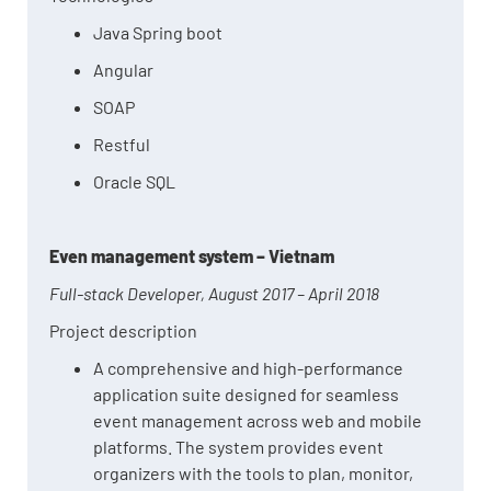
Java Spring boot
Angular
SOAP
Restful
Oracle SQL
Even management system – Vietnam
Full-stack Developer, August 2017 – April 2018
Project description
A comprehensive and high-performance
application suite designed for seamless
event management across web and mobile
platforms. The system provides event
organizers with the tools to plan, monitor,