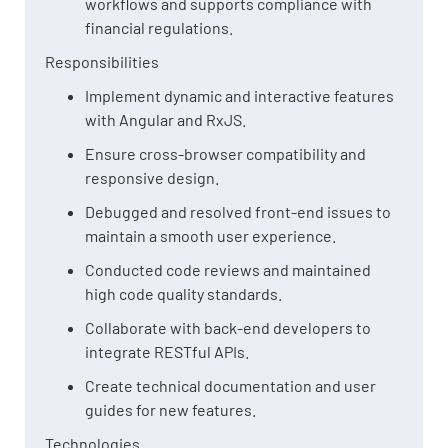
workflows and supports compliance with
financial regulations.
Responsibilities
Implement dynamic and interactive features
with Angular and RxJS.
Ensure cross-browser compatibility and
responsive design.
Debugged and resolved front-end issues to
maintain a smooth user experience.
Conducted code reviews and maintained
high code quality standards.
Collaborate with back-end developers to
integrate RESTful APIs.
Create technical documentation and user
guides for new features.
Technologies