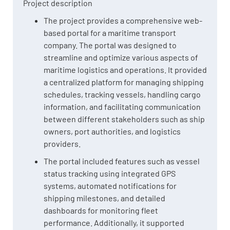
Project description
The project provides a comprehensive web-
based portal for a maritime transport
company. The portal was designed to
streamline and optimize various aspects of
maritime logistics and operations. It provided
a centralized platform for managing shipping
schedules, tracking vessels, handling cargo
information, and facilitating communication
between different stakeholders such as ship
owners, port authorities, and logistics
providers.
The portal included features such as vessel
status tracking using integrated GPS
systems, automated notifications for
shipping milestones, and detailed
dashboards for monitoring fleet
performance. Additionally, it supported