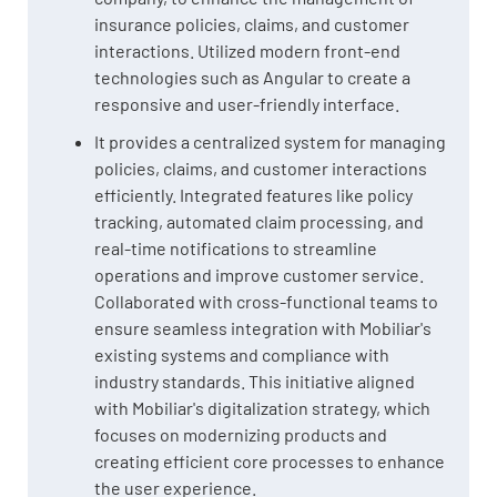
insurance policies, claims, and customer
interactions. Utilized modern front-end
technologies such as Angular to create a
responsive and user-friendly interface.
It provides a centralized system for managing
policies, claims, and customer interactions
efficiently. Integrated features like policy
tracking, automated claim processing, and
real-time notifications to streamline
operations and improve customer service.
Collaborated with cross-functional teams to
ensure seamless integration with Mobiliar's
existing systems and compliance with
industry standards. This initiative aligned
with Mobiliar's digitalization strategy, which
focuses on modernizing products and
creating efficient core processes to enhance
the user experience.