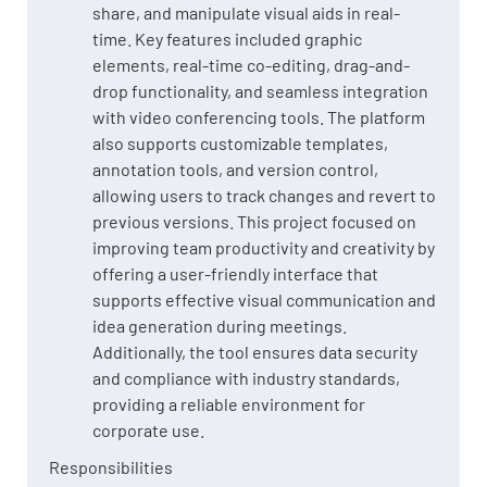
share, and manipulate visual aids in real-
time. Key features included graphic
elements, real-time co-editing, drag-and-
drop functionality, and seamless integration
with video conferencing tools. The platform
also supports customizable templates,
annotation tools, and version control,
allowing users to track changes and revert to
previous versions. This project focused on
improving team productivity and creativity by
offering a user-friendly interface that
supports effective visual communication and
idea generation during meetings.
Additionally, the tool ensures data security
and compliance with industry standards,
providing a reliable environment for
corporate use.
Responsibilities