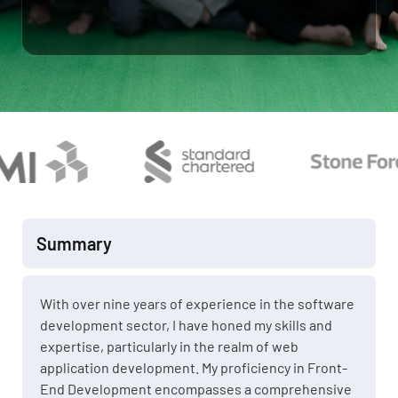
Summary
With over nine years of experience in the software
development sector, I have honed my skills and
expertise, particularly in the realm of web
application development. My proficiency in Front-
End Development encompasses a comprehensive