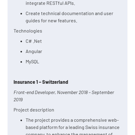
integrate RESTful APIs.
Create technical documentation and user
guides for new features.
Technologies
C# .Net
Angular
MySQL
Insurance 1 – Switzerland
Front-end Developer, November 2018 – September
2019
Project description
The project provides a comprehensive web-
based platform for a leading Swiss insurance
company, to enhance the management of