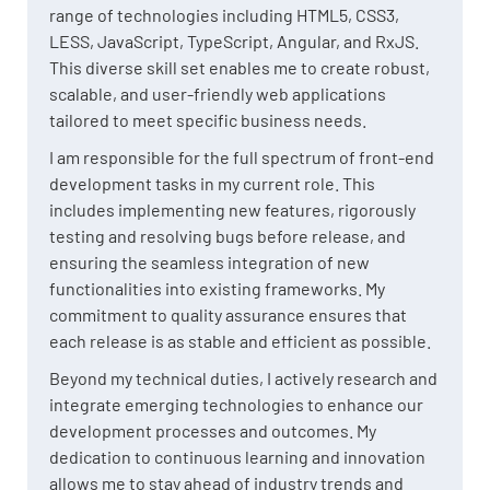
range of technologies including HTML5, CSS3,
LESS, JavaScript, TypeScript, Angular, and RxJS.
This diverse skill set enables me to create robust,
scalable, and user-friendly web applications
tailored to meet specific business needs.
I am responsible for the full spectrum of front-end
development tasks in my current role. This
includes implementing new features, rigorously
testing and resolving bugs before release, and
ensuring the seamless integration of new
functionalities into existing frameworks. My
commitment to quality assurance ensures that
each release is as stable and efficient as possible.
Beyond my technical duties, I actively research and
integrate emerging technologies to enhance our
development processes and outcomes. My
dedication to continuous learning and innovation
allows me to stay ahead of industry trends and