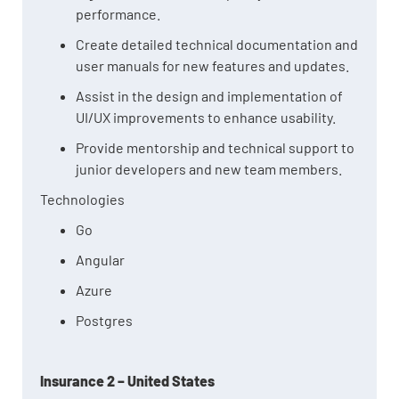
performance.
Create detailed technical documentation and
user manuals for new features and updates.
Assist in the design and implementation of
UI/UX improvements to enhance usability.
Provide mentorship and technical support to
junior developers and new team members.
Technologies
Go
Angular
Azure
Postgres
Insurance 2 – United States