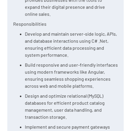
expand their digital presence and drive
online sales.
Responsibilities
Develop and maintain server-side logic, APIs,
and database interactions using C# .Net,
ensuring efficient data processing and
system performance.
Build responsive and user-friendly interfaces
using modern frameworks like Angular,
ensuring seamless shopping experiences
across web and mobile platforms.
Design and optimize relational (MySQL)
databases for efficient product catalog
management, user data handling, and
transaction storage.
Implement and secure payment gateways