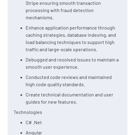
Stripe ensuring smooth transaction
processing with fraud detection
mechanisms.
Enhance application performance through
caching strategies, database indexing, and
load balancing techniques to support high
traffic and large-scale operations.
Debugged and resolved issues to maintain a
smooth user experience.
Conducted code reviews and maintained
high code quality standards.
Create technical documentation and user
guides for new features.
Technologies
C# .Net
Angular