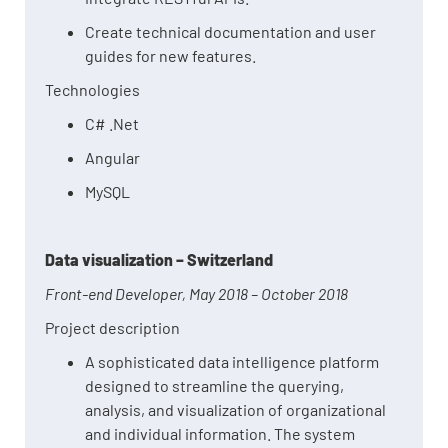
Create technical documentation and user
guides for new features.
Technologies
C# .Net
Angular
MySQL
Data visualization – Switzerland
Front-end Developer, May 2018 – October 2018
Project description
A sophisticated data intelligence platform
designed to streamline the querying,
analysis, and visualization of organizational
and individual information. The system