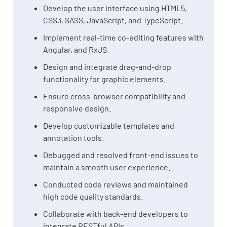
Develop the user interface using HTML5,
CSS3, SASS, JavaScript, and TypeScript.
Implement real-time co-editing features with
Angular, and RxJS.
Design and integrate drag-and-drop
functionality for graphic elements.
Ensure cross-browser compatibility and
responsive design.
Develop customizable templates and
annotation tools.
Debugged and resolved front-end issues to
maintain a smooth user experience.
Conducted code reviews and maintained
high code quality standards.
Collaborate with back-end developers to
integrate RESTful APIs.