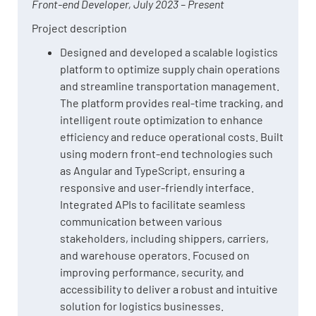
Front-end Developer, July 2023 – Present
Project description
Designed and developed a scalable logistics
platform to optimize supply chain operations
and streamline transportation management.
The platform provides real-time tracking, and
intelligent route optimization to enhance
efficiency and reduce operational costs. Built
using modern front-end technologies such
as Angular and TypeScript, ensuring a
responsive and user-friendly interface.
Integrated APIs to facilitate seamless
communication between various
stakeholders, including shippers, carriers,
and warehouse operators. Focused on
improving performance, security, and
accessibility to deliver a robust and intuitive
solution for logistics businesses.