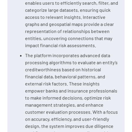
enables users to efficiently search, filter, and
categorize large datasets, ensuring quick
access to relevant insights. Interactive
graphs and geospatial maps provide a clear
representation of relationships between
entities, uncovering connections that may
impact financial risk assessments.
The platform incorporates advanced data
processing algorithms to evaluate an entity’s
creditworthiness based on historical
financial data, behavioral patterns, and
external risk factors. These insights
empower banks and insurance professionals
to make informed decisions, optimize risk
management strategies, and enhance
customer evaluation processes. With a focus
on accuracy, efficiency, and user-friendly
design, the system improves due diligence