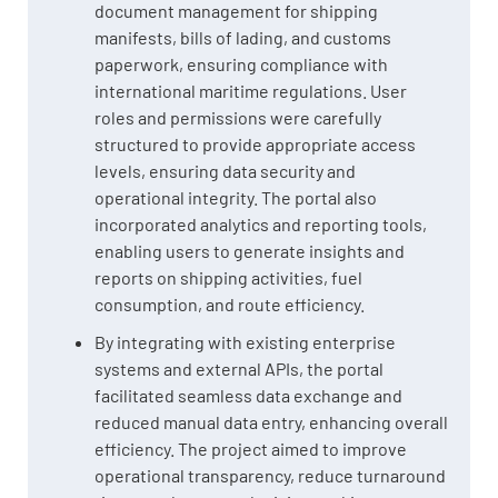
document management for shipping
manifests, bills of lading, and customs
paperwork, ensuring compliance with
international maritime regulations. User
roles and permissions were carefully
structured to provide appropriate access
levels, ensuring data security and
operational integrity. The portal also
incorporated analytics and reporting tools,
enabling users to generate insights and
reports on shipping activities, fuel
consumption, and route efficiency.
By integrating with existing enterprise
systems and external APIs, the portal
facilitated seamless data exchange and
reduced manual data entry, enhancing overall
efficiency. The project aimed to improve
operational transparency, reduce turnaround