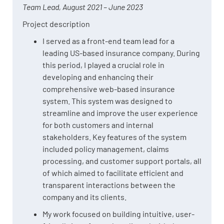
Team Lead, August 2021 – June 2023
Project description
I served as a front-end team lead for a
leading US-based insurance company. During
this period, I played a crucial role in
developing and enhancing their
comprehensive web-based insurance
system. This system was designed to
streamline and improve the user experience
for both customers and internal
stakeholders. Key features of the system
included policy management, claims
processing, and customer support portals, all
of which aimed to facilitate efficient and
transparent interactions between the
company and its clients.
My work focused on building intuitive, user-