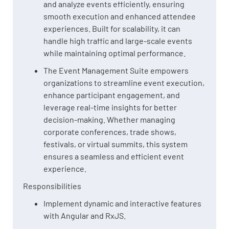
and analyze events efficiently, ensuring
smooth execution and enhanced attendee
experiences. Built for scalability, it can
handle high traffic and large-scale events
while maintaining optimal performance.
The Event Management Suite empowers
organizations to streamline event execution,
enhance participant engagement, and
leverage real-time insights for better
decision-making. Whether managing
corporate conferences, trade shows,
festivals, or virtual summits, this system
ensures a seamless and efficient event
experience.
Responsibilities
Implement dynamic and interactive features
with Angular and RxJS.