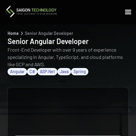
Home
Senior Angular Developer
Senior Angular Developer
Front-End Developer with over 9 years of experience
specializing in Angular, TypeScript, and cloud platforms
like GCP and AWS.
Angular
C#
ASP.Net
Java
Spring