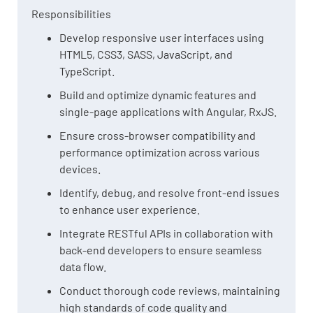
Responsibilities
Develop responsive user interfaces using
HTML5, CSS3, SASS, JavaScript, and
TypeScript.
Build and optimize dynamic features and
single-page applications with Angular, RxJS.
Ensure cross-browser compatibility and
performance optimization across various
devices.
Identify, debug, and resolve front-end issues
to enhance user experience.
Integrate RESTful APIs in collaboration with
back-end developers to ensure seamless
data flow.
Conduct thorough code reviews, maintaining
high standards of code quality and