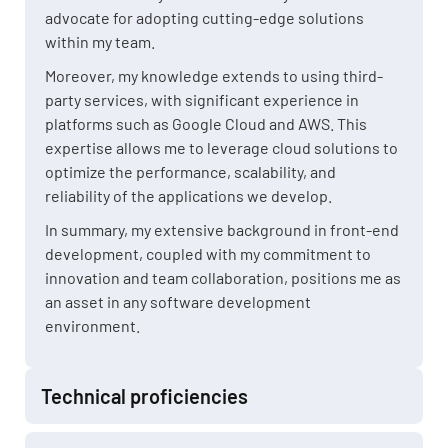
advocate for adopting cutting-edge solutions
within my team.
Moreover, my knowledge extends to using third-
party services, with significant experience in
platforms such as Google Cloud and AWS. This
expertise allows me to leverage cloud solutions to
optimize the performance, scalability, and
reliability of the applications we develop.
In summary, my extensive background in front-end
development, coupled with my commitment to
innovation and team collaboration, positions me as
an asset in any software development
environment.
Technical proficiencies