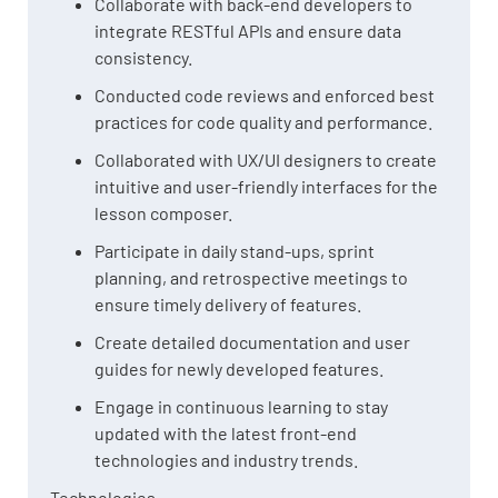
Collaborate with back-end developers to
integrate RESTful APIs and ensure data
consistency.
Conducted code reviews and enforced best
practices for code quality and performance.
Collaborated with UX/UI designers to create
intuitive and user-friendly interfaces for the
lesson composer.
Participate in daily stand-ups, sprint
planning, and retrospective meetings to
ensure timely delivery of features.
Create detailed documentation and user
guides for newly developed features.
Engage in continuous learning to stay
updated with the latest front-end
technologies and industry trends.
Technologies