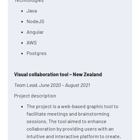
Java
NodeJS
Angular
AWS
Postgres
Visual collaboration tool – New Zealand
Team Lead, June 2020 – August 2021
Project description
The project is a web-based graphic tool to
facilitate meetings and brainstorming
sessions. The tool aimed to enhance
collaboration by providing users with an
intuitive and interactive platform to create,