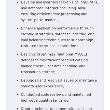
Develop and maintain server-side logic, APIs,
and database interactions using Java,
ensuring efficient data processing and
system performance.
Enhance application performance through
caching strategies, database indexing, and
load balancing techniques to support high
traffic and large-scale operations.
Design and optimize relational (MySQL)
databases for efficient product catalog
management, user data handling, and
transaction storage.
Debugged and resolved issues to maintain a
smooth user experience.
Conducted code reviews and maintained
high code quality standards.
Create technical documentation and user