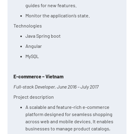
guides for new features.
Monitor the application’s state.
Technologies
Java Spring boot
Angular
MySQL
E-commerce – Vietnam
Full-stack Developer, June 2016 – July 2017
Project description
A scalable and feature-rich e-commerce
platform designed for seamless shopping
across web and mobile devices. It enables
businesses to manage product catalogs,