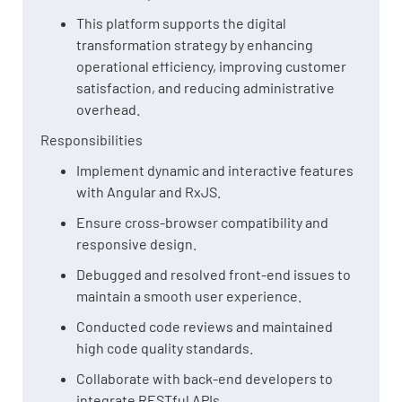
This platform supports the digital
transformation strategy by enhancing
operational efficiency, improving customer
satisfaction, and reducing administrative
overhead.
Responsibilities
Implement dynamic and interactive features
with Angular and RxJS.
Ensure cross-browser compatibility and
responsive design.
Debugged and resolved front-end issues to
maintain a smooth user experience.
Conducted code reviews and maintained
high code quality standards.
Collaborate with back-end developers to
integrate RESTful APIs.