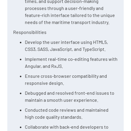
times, and support decision-making
processes through a user-friendly and
feature-rich interface tailored to the unique
needs of the maritime transport industry.
Responsibilities
Develop the user interface using HTML5,
CSS3, SASS, JavaScript, and TypeScript.
Implement real-time co-editing features with
Angular, and RxJS.
Ensure cross-browser compatibility and
responsive design.
Debugged and resolved front-end issues to
maintain a smooth user experience.
Conducted code reviews and maintained
high code quality standards.
Collaborate with back-end developers to