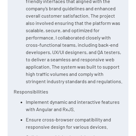
friendly interfaces that aligned with the
company’s brand guidelines and enhanced
overall customer satisfaction. The project
also involved ensuring that the platform was
scalable, secure, and optimized for
performance. I collaborated closely with
cross-functional teams, including back-end
developers, UX/UI designers, and QA testers,
to deliver a seamless and responsive web
application. The system was built to support
high traffic volumes and comply with
stringent industry standards and regulations.
Responsibilities
Implement dynamic and interactive features
with Angular and RxJS.
Ensure cross-browser compatibility and
responsive design for various devices.