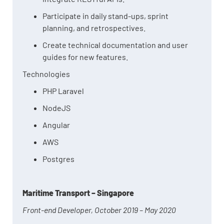
Participate in daily stand-ups, sprint
planning, and retrospectives.
Create technical documentation and user
guides for new features.
Technologies
PHP Laravel
NodeJS
Angular
AWS
Postgres
Maritime Transport – Singapore
Front-end Developer, October 2019 – May 2020