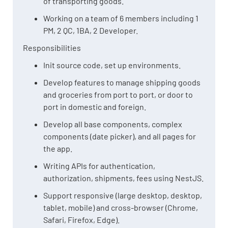
of transporting goods.
Working on a team of 6 members including 1
PM, 2 QC, 1BA, 2 Developer.
Responsibilities
Init source code, set up environments.
Develop features to manage shipping goods
and groceries from port to port, or door to
port in domestic and foreign.
Develop all base components, complex
components (date picker), and all pages for
the app.
Writing APIs for authentication,
authorization, shipments, fees using NestJS.
Support responsive (large desktop, desktop,
tablet, mobile) and cross-browser (Chrome,
Safari, Firefox, Edge).