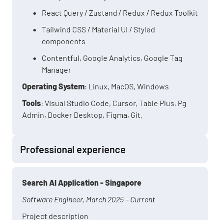
React Query / Zustand / Redux / Redux Toolkit
Tailwind CSS / Material UI / Styled
components
Contentful, Google Analytics, Google Tag
Manager
Operating System
: Linux, MacOS, Windows
Tools
: Visual Studio Code, Cursor, Table Plus, Pg
Admin, Docker Desktop, Figma, Git.
Professional experience
Search AI Application - Singapore
Software Engineer, March 2025 – Current
Project description