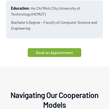
Education:
Ho Chi Minh City University of
Technology (HCMUT)
Bachelor’s Degree – Faculty of Computer Science and
Engineering
Book an Appointment
Navigating Our Cooperation
Models