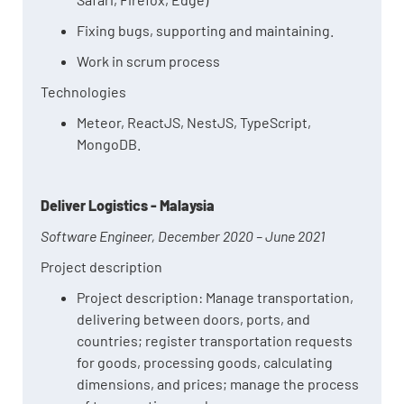
Fixing bugs, supporting and maintaining.
Work in scrum process
Technologies
Meteor, ReactJS, NestJS, TypeScript,
MongoDB.
Deliver Logistics - Malaysia
Software Engineer, December 2020 – June 2021
Project description
Project description: Manage transportation,
delivering between doors, ports, and
countries; register transportation requests
for goods, processing goods, calculating
dimensions, and prices; manage the process