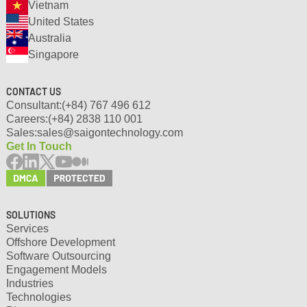
Vietnam
United States
Australia
Singapore
CONTACT US
Consultant:
(+84) 767 496 612
Careers:
(+84) 2838 110 001
Sales:
sales@saigontechnology.com
Get In Touch
SOLUTIONS
Services
Offshore Development
Software Outsourcing
Engagement Models
Industries
Technologies