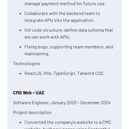
manage payment method for future use.
Collaborate with the backend team to
integrate APIs into the application.
Init code structure, define data schema that
we can work with APIs.
Fixing bugs, supporting team members, and
maintaining.
Technologies
ReactJS, Vite, TypeScript, Tailwind CSS.
CMS Web – UAE
Software Engineer, January 2023 – December 2024
Project description
Converted the company’s website to a CMS
website, built new pages using Contentful