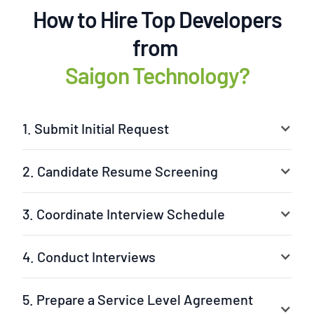
How to Hire Top Developers
from
Saigon Technology?
1. Submit Initial Request
2. Candidate Resume Screening
3. Coordinate Interview Schedule
4. Conduct Interviews
5. Prepare a Service Level Agreement