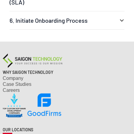
(SLA)
6. Initiate Onboarding Process
Your selected experts are ready to jump into the
project. The leader can be our experienced project
manager or your own team leader. We ensure a fast
setup and clear workflow.
WHY SAIGON TECHNOLOGY
Company
Case Studies
Careers
OUR LOCATIONS