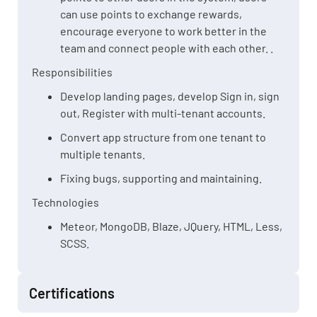
can use points to exchange rewards,
encourage everyone to work better in the
team and connect people with each other. .
Responsibilities
Develop landing pages, develop Sign in, sign
out, Register with multi-tenant accounts.
Convert app structure from one tenant to
multiple tenants.
Fixing bugs, supporting and maintaining.
Technologies
Meteor, MongoDB, Blaze, JQuery, HTML, Less,
SCSS.
Certifications