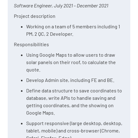
Software Engineer, July 2021 – December 2021
Project description
Working on a team of 5 members including 1
PM, 2 QC, 2 Developer.
Responsibilities
Using Google Maps to allow users to draw
solar panels on their roof, to calculate the
quote.
Develop Admin site, including FE and BE.
Define data structure to save coordinates to
database, write APIs to handle saving and
getting coordinates, and the showing on
Google Maps.
Support responsive (large desktop, desktop,
tablet, mobile) and cross-browser (Chrome,
Safari, Firefox, Edge)