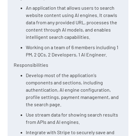
An application that allows users to search
website content using AI engines. It crawls
data from any provided URL, processes the
content through AI models, and enables
intelligent search capabilities.
Working on a team of 6 members including 1
PM, 2 QCs, 2 Developers, 1 AI Engineer.
Responsibilities
Develop most of the application's
components and sections, including
authentication, AI engine configuration,
profile settings, payment management, and
the search page.
Use stream data for showing search results
from APIs and AI engines.
Integrate with Stripe to securely save and