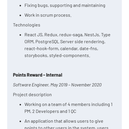
Fixing bugs, supporting and maintaining
Work in scrum process.
Technologies
React JS, Redux, redux-saga, NestJs, Type
ORM, PostgreSQL Server side rendering,
react-hook-form, calendar, date-fns,
storybooks, styled-components.
Points Reward - Internal
Software Engineer, May 2019 – November 2020
Project description
Working on a team of 4 members including 1
PM, 2 Developers and 1 QC
An application that allows users to give
points to other users in the system, users