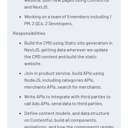
and NextJS.
Working on a team of 5 members including 1
PM, 2 QCs, 2 Developers.
Responsibilities
Build the CMS using Static site generation in
NextJS, getting data wherever we update
the CMS content and build the static
website.
Join in product service, build APIs using
NodeJS, including categories APIs,
merchants APIs, search for merchants.
Write APIs to integrate with third parties to
call Ads APIs, send data to third parties.
Define content models, and data structure
on Contentful, build all components,
animations, and how the components render