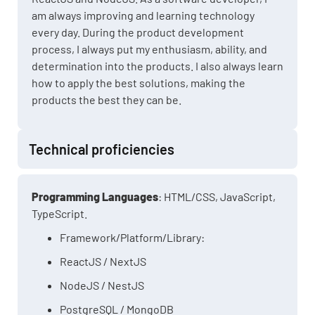
am always improving and learning technology
every day. During the product development
process, I always put my enthusiasm, ability, and
determination into the products. I also always learn
how to apply the best solutions, making the
products the best they can be.
Technical proficiencies
Programming Languages
: HTML/CSS, JavaScript,
TypeScript.
Framework/Platform/Library:
ReactJS / NextJS
NodeJS / NestJS
PostgreSQL / MongoDB