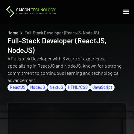
Home
Full-Stack Developer (ReactJS, NodeJS)
Full-Stack Developer (ReactJS,
NodeJS)
A Fullstack Developer with 6 years of experience
specializing in ReactJS and NodeJS, known for a strong
commitment to continuous learning and technological
advancement.
ReactJS
NodeJS
NextJS
HTML/CSS
JavaScript