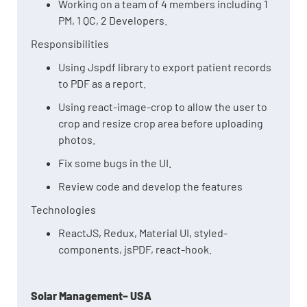
Working on a team of 4 members including 1
PM, 1 QC, 2 Developers.
Responsibilities
Using Jspdf library to export patient records
to PDF as a report.
Using react-image-crop to allow the user to
crop and resize crop area before uploading
photos.
Fix some bugs in the UI.
Review code and develop the features
Technologies
ReactJS, Redux, Material UI, styled-
components, jsPDF, react-hook.
Solar Management– USA