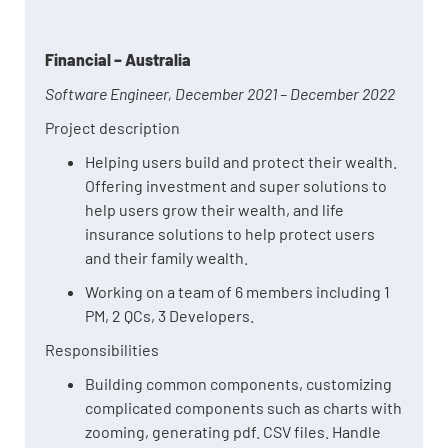
Financial – Australia
Software Engineer, December 2021 – December 2022
Project description
Helping users build and protect their wealth.
Offering investment and super solutions to
help users grow their wealth, and life
insurance solutions to help protect users
and their family wealth.
Working on a team of 6 members including 1
PM, 2 QCs, 3 Developers.
Responsibilities
Building common components, customizing
complicated components such as charts with
zooming, generating pdf. CSV files. Handle