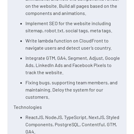
on the website. Build all pages based on the
components and animations.
Implement SEO for the website including
sitemap, robot.txt, social tags, meta tags.
Write lambda function on CloudFront to
navigate users and detect user’s country.
Integrate GTM, GA4, Segment, Adjust, Google
Ads, LinkedIn Ads and Facebook Pixels to
track the website.
Fixing bugs, supporting team members, and
maintaining. Deloy the system for our
customers.
Technologies
ReactJS, NodeJS, TypeScript, NextJS, Styled
Components, PostgreSQL, Contentful, GTM,
GA4.