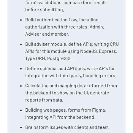
form’s validations, compare form result
before submitting.
Build authentication flow, including
authorization with three roles: Admin,
Adviser and member.
Buil adviser module, define APIs, writing CRU
APIs for this module using NodeJS, Express,
Type ORM, PostgreSQL
Define schema, add API docs, write APIs for
integration with third party, handling errors.
Calculating and mapping data returned from
the backend to show on the UI, generate
reports from data.
Building web pages, forms from Figma,
integrating API from the backend.
Brainstorm issues with clients and team