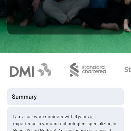
Summary
I am a software engineer with 6 years of
experience in various technologies, specializing in
ReactJS and NodeJS. As a software developer, I