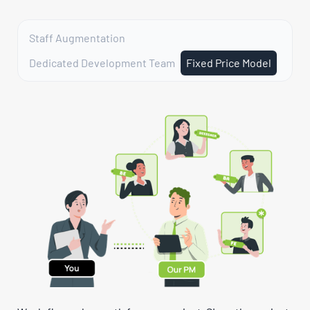
Staff Augmentation
Dedicated Development Team
Fixed Price Model