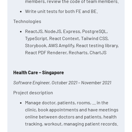
members, review the code of team members.
Write unit tests for both FE and BE.
Technologies
ReactJS, NodeJS, Express, PostgreSQL,
TypeScript, React Context, Tailwind CSS,
Storybook, AWS Amplify, React testing library,
React PDF Renderer, Recharts, ChartJS
Health Care – Singapore
Software Engineer, October 2021 – November 2021
Project description
Manage doctor, patients, rooms, ... in the
clinic, book appointments and have meetings
online between doctors and patients, health
tracking, workout, managing patient records.