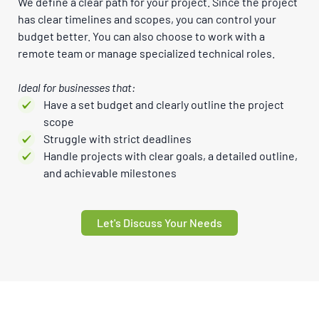
We define a clear path for your project. Since the project
has clear timelines and scopes, you can control your
budget better. You can also choose to work with a
remote team or manage specialized technical roles.
Ideal for businesses that:
Have a set budget and clearly outline the project
scope
Struggle with strict deadlines
Handle projects with clear goals, a detailed outline,
and achievable milestones
Let's Discuss Your Needs