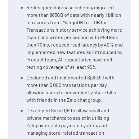
Redesigned database schema, migrated
more than 865GB of data with nearly 1 billion
of records from MongoDB to TiDB for
Transactions history service achieving more
than 1.500 writes per second with P99 less
than 70ms, reduced read latency by 40% and
implemented new features as introduced by
Product team. All repositories have unit
testing coverage of at least 95%.
Designed and implemented SplitBill with
more than 5.000 transactions per day
allowing users to conveniently share bills
with friends in the Zalo chat group.
Developed SmartQR to allow small and
private merchants to assist in utilizing
Zalopay-in-Zalo payment system, and
managing store-related transaction