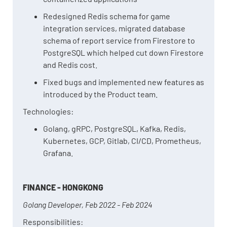
Redesigned Redis schema for game
integration services, migrated database
schema of report service from Firestore to
PostgreSQL which helped cut down Firestore
and Redis cost.
Fixed bugs and implemented new features as
introduced by the Product team.
Technologies:
Golang, gRPC, PostgreSQL, Kafka, Redis,
Kubernetes, GCP, Gitlab, CI/CD, Prometheus,
Grafana.
FINANCE - HONGKONG
Golang Developer, Feb 2022 - Feb 2024
Responsibilities: