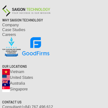
setup and clear workflow.
WHY SAIGON TECHNOLOGY
Company
Case Studies
Careers
OUR LOCATIONS
Vietnam
United States
Australia
Singapore
CONTACT US
Consultant:
(+84) 767 496 612