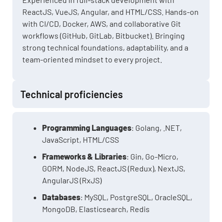
ReactJS, VueJS, Angular, and HTML/CSS. Hands-on
with CI/CD, Docker, AWS, and collaborative Git
workflows (GitHub, GitLab, Bitbucket). Bringing
strong technical foundations, adaptability, and a
team-oriented mindset to every project.
Technical proficiencies
Programming Languages
: Golang, .NET,
JavaScript, HTML/CSS
Frameworks & Libraries
: Gin, Go-Micro,
GORM, NodeJS, ReactJS (Redux), NextJS,
AngularJS (RxJS)
Databases
: MySQL, PostgreSQL, OracleSQL,
MongoDB, Elasticsearch, Redis