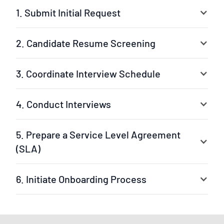
1. Submit Initial Request
2. Candidate Resume Screening
3. Coordinate Interview Schedule
4. Conduct Interviews
5. Prepare a Service Level Agreement
(SLA)
6. Initiate Onboarding Process
Your selected experts are ready to jump into the
project. The leader can be our experienced project
manager or your own team leader. We ensure a fast