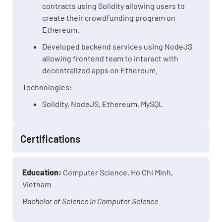
contracts using Solidity allowing users to
create their crowdfunding program on
Ethereum.
Developed backend services using NodeJS
allowing frontend team to interact with
decentralized apps on Ethereum.
Technologies:
Solidity, NodeJS, Ethereum, MySQL
Certifications
Education:
Computer Science, Ho Chi Minh,
Vietnam
Bachelor of Science in Computer Science