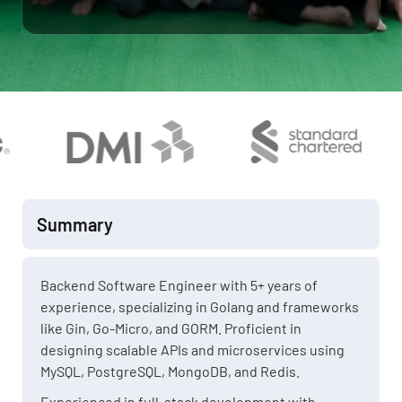
Summary
Backend Software Engineer with 5+ years of
experience, specializing in Golang and frameworks
like Gin, Go-Micro, and GORM. Proficient in
designing scalable APIs and microservices using
MySQL, PostgreSQL, MongoDB, and Redis.
Experienced in full-stack development with