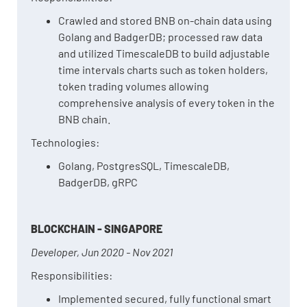
Crawled and stored BNB on-chain data using
Golang and BadgerDB; processed raw data
and utilized TimescaleDB to build adjustable
time intervals charts such as token holders,
token trading volumes allowing
comprehensive analysis of every token in the
BNB chain.
Technologies:
Golang, PostgresSQL, TimescaleDB,
BadgerDB, gRPC
BLOCKCHAIN - SINGAPORE
Developer, Jun 2020 - Nov 2021
Responsibilities:
Implemented secured, fully functional smart