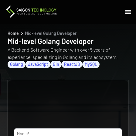
Home
Mid-level Golang Developer
Mid-level Golang Developer
A Backend Software Engineer with over 5 years of
experience, specializing in Golang and its ecosystem.
Golang
JavaScript
Gin
ReactJS
MySQL