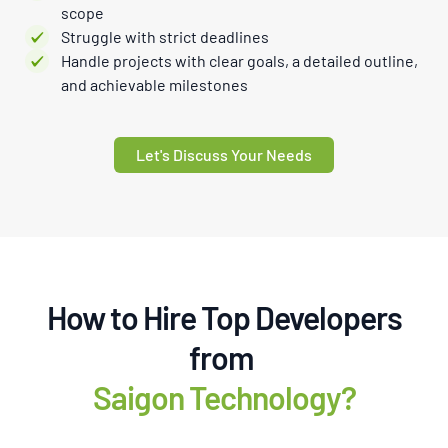
scope
Struggle with strict deadlines
Handle projects with clear goals, a detailed outline,
and achievable milestones
Let's Discuss Your Needs
How to Hire Top Developers
from
Saigon Technology?