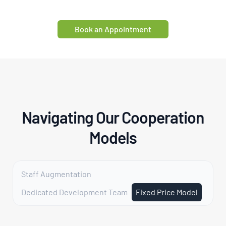
Book an Appointment
Navigating Our Cooperation
Models
Staff Augmentation
Dedicated Development Team
Fixed Price Model