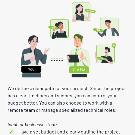
We define a clear path for your project. Since the project
has clear timelines and scopes, you can control your
budget better. You can also choose to work with a
remote team or manage specialized technical roles.
Ideal for businesses that:
Have a set budget and clearly outline the project