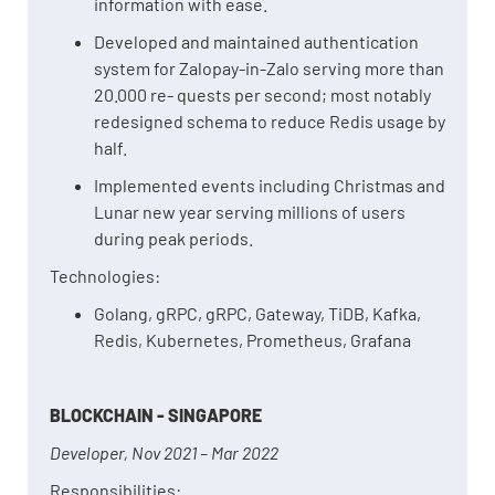
information with ease.
Developed and maintained authentication
system for Zalopay-in-Zalo serving more than
20.000 re- quests per second; most notably
redesigned schema to reduce Redis usage by
half.
Implemented events including Christmas and
Lunar new year serving millions of users
during peak periods.
Technologies:
Golang, gRPC, gRPC, Gateway, TiDB, Kafka,
Redis, Kubernetes, Prometheus, Grafana
BLOCKCHAIN - SINGAPORE
Developer, Nov 2021 – Mar 2022
Responsibilities: