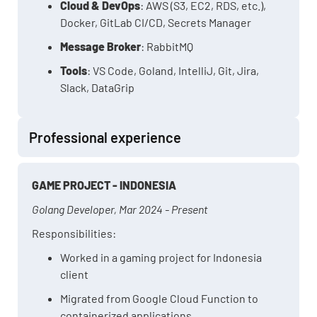
Cloud & DevOps
: AWS (S3, EC2, RDS, etc.),
Docker, GitLab CI/CD, Secrets Manager
Message Broker
: RabbitMQ
Tools
: VS Code, Goland, IntelliJ, Git, Jira,
Slack, DataGrip
Professional experience
GAME PROJECT - INDONESIA
Golang Developer, Mar 2024 - Present
Responsibilities:
Worked in a gaming project for Indonesia
client
Migrated from Google Cloud Function to
containerized applications