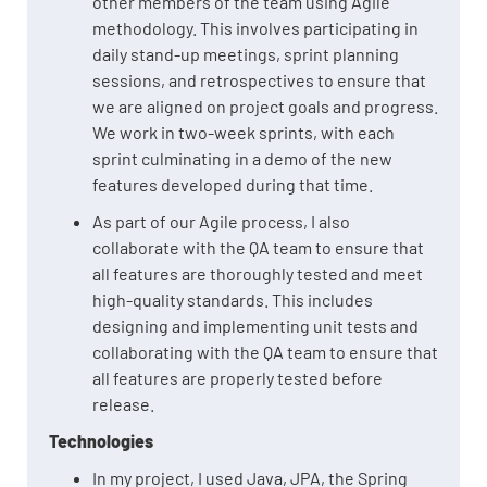
other members of the team using Agile
methodology. This involves participating in
daily stand-up meetings, sprint planning
sessions, and retrospectives to ensure that
we are aligned on project goals and progress.
We work in two-week sprints, with each
sprint culminating in a demo of the new
features developed during that time.
As part of our Agile process, I also
collaborate with the QA team to ensure that
all features are thoroughly tested and meet
high-quality standards. This includes
designing and implementing unit tests and
collaborating with the QA team to ensure that
all features are properly tested before
release.
Technologies
In my project, I used Java, JPA, the Spring