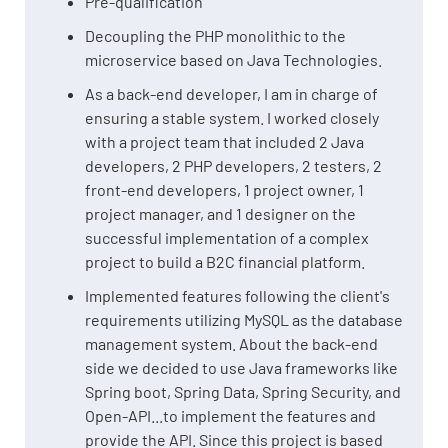
Pre-qualification
Decoupling the PHP monolithic to the
microservice based on Java Technologies.
As a back-end developer, I am in charge of
ensuring a stable system. I worked closely
with a project team that included 2 Java
developers, 2 PHP developers, 2 testers, 2
front-end developers, 1 project owner, 1
project manager, and 1 designer on the
successful implementation of a complex
project to build a B2C financial platform.
Implemented features following the client's
requirements utilizing MySQL as the database
management system. About the back-end
side we decided to use Java frameworks like
Spring boot, Spring Data, Spring Security, and
Open-API...to implement the features and
provide the API. Since this project is based