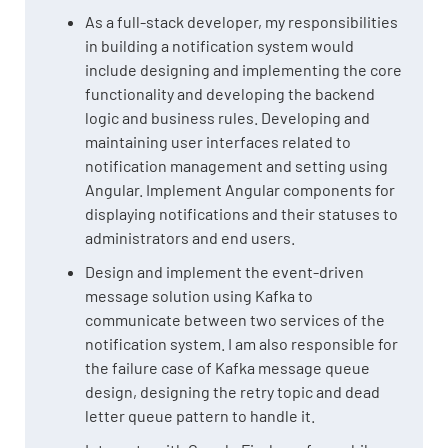
As a full-stack developer, my responsibilities
in building a notification system would
include designing and implementing the core
functionality and developing the backend
logic and business rules. Developing and
maintaining user interfaces related to
notification management and setting using
Angular. Implement Angular components for
displaying notifications and their statuses to
administrators and end users.
Design and implement the event-driven
message solution using Kafka to
communicate between two services of the
notification system. I am also responsible for
the failure case of Kafka message queue
design, designing the retry topic and dead
letter queue pattern to handle it.