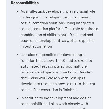
Responsibilities
As a full-stack developer, I play a crucial role
in designing, developing, and maintaining
test automation solutions using integrated
test automation platform. This role requires a
combination of skills in both front-end and
back-end development, as well as expertise
in test automation
I am also responsible for developing a
function that allows TestCloud to execute
automated test scripts across multiple
browsers and operating systems. Besides
that, I also work closely with TestOps’s
developers to design how to return the test
result after execution is finished.
In addition to my development and design
responsibilities, I also work closely with