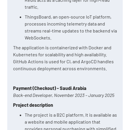
traffic.
ThingsBoard, an open-source IoT platform,
processes incoming telemetry data and
streams real-time updates to the backend via
WebSockets.
The application is containerized with Docker and
Kubernetes for scalability and high availability.
GitHub Actions is used for CI, and ArgoCD handles
continuous deployment across environments.
Payment (Checkout) - Saudi Arabia
Back-end Developer, November 2023 – January 2025
Project description
The project is a B2C platform. It is available as
a website and mobile application that
provides personal purchasing with simplified