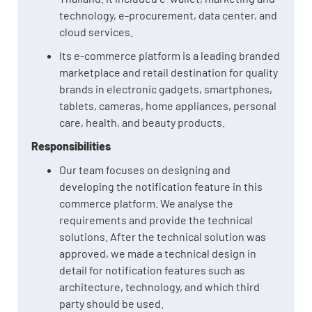
technology, e-procurement, data center, and
cloud services.
Its e-commerce platform is a leading branded
marketplace and retail destination for quality
brands in electronic gadgets, smartphones,
tablets, cameras, home appliances, personal
care, health, and beauty products.
Responsibilities
Our team focuses on designing and
developing the notification feature in this
commerce platform. We analyse the
requirements and provide the technical
solutions. After the technical solution was
approved, we made a technical design in
detail for notification features such as
architecture, technology, and which third
party should be used.