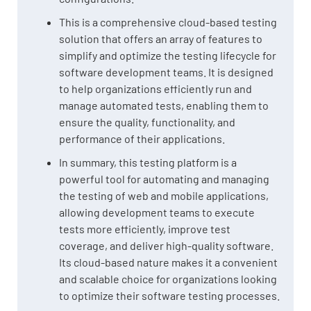
This is a comprehensive cloud-based testing
solution that offers an array of features to
simplify and optimize the testing lifecycle for
software development teams. It is designed
to help organizations efficiently run and
manage automated tests, enabling them to
ensure the quality, functionality, and
performance of their applications.
In summary, this testing platform is a
powerful tool for automating and managing
the testing of web and mobile applications,
allowing development teams to execute
tests more efficiently, improve test
coverage, and deliver high-quality software.
Its cloud-based nature makes it a convenient
and scalable choice for organizations looking
to optimize their software testing processes.