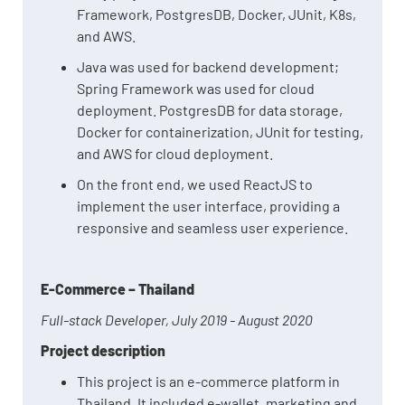
Framework, PostgresDB, Docker, JUnit, K8s,
and AWS.
Java was used for backend development;
Spring Framework was used for cloud
deployment. PostgresDB for data storage,
Docker for containerization, JUnit for testing,
and AWS for cloud deployment.
On the front end, we used ReactJS to
implement the user interface, providing a
responsive and seamless user experience.
E-Commerce – Thailand
Full-stack Developer, July 2019 - August 2020
Project description
This project is an e-commerce platform in
Thailand. It included e-wallet, marketing and