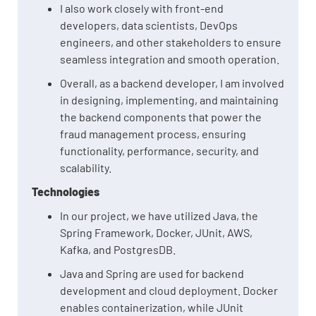
I also work closely with front-end
developers, data scientists, DevOps
engineers, and other stakeholders to ensure
seamless integration and smooth operation.
Overall, as a backend developer, I am involved
in designing, implementing, and maintaining
the backend components that power the
fraud management process, ensuring
functionality, performance, security, and
scalability.
Technologies
In our project, we have utilized Java, the
Spring Framework, Docker, JUnit, AWS,
Kafka, and PostgresDB.
Java and Spring are used for backend
development and cloud deployment. Docker
enables containerization, while JUnit