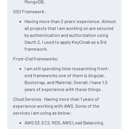
MongoDB.
SSO Framework:
Having more than 2 years' experience. Almost
all projects that I am working on are secured
by authentication and authorization using
Oauth 2. I used to apply KeyCloak as a 3rd
framework.
Front-End frameworks:
I am still spending time researching front-
end frameworks one of them is Angular,
Bootstrap, and Material. Overall, I have 1.5
years of experience with these things.
Cloud Services:
Having more than 1 years of
experience working with AWS. Some of the
services I am using as below:
AWS S3, EC2, RDS, AWS Load Balancing.