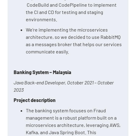
CodeBuild and CodePipeline to implement
the CI and CD for testing and staging
environments.
We're implementing the microservices
architecture, so we decided to use RabbitMQ
as a messages broker that helps our services
communicate easily.
Banking System – Malaysia
Java Back-end Developer, October 2021 – October
2023
Project description
The banking system focuses on Fraud
management is a robust platform built on a
microservices architecture, leveraging AWS,
Kafka, and Java Spring Boot. This