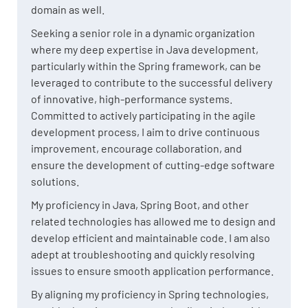
domain as well.
Seeking a senior role in a dynamic organization
where my deep expertise in Java development,
particularly within the Spring framework, can be
leveraged to contribute to the successful delivery
of innovative, high-performance systems.
Committed to actively participating in the agile
development process, I aim to drive continuous
improvement, encourage collaboration, and
ensure the development of cutting-edge software
solutions.
My proficiency in Java, Spring Boot, and other
related technologies has allowed me to design and
develop efficient and maintainable code. I am also
adept at troubleshooting and quickly resolving
issues to ensure smooth application performance.
By aligning my proficiency in Spring technologies,