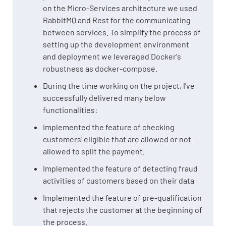
on the Micro-Services architecture we used
RabbitMQ and Rest for the communicating
between services. To simplify the process of
setting up the development environment
and deployment we leveraged Docker's
robustness as docker-compose.
During the time working on the project, I've
successfully delivered many below
functionalities:
Implemented the feature of checking
customers’ eligible that are allowed or not
allowed to split the payment.
Implemented the feature of detecting fraud
activities of customers based on their data
Implemented the feature of pre-qualification
that rejects the customer at the beginning of
the process.