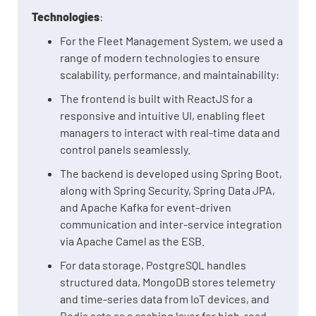
Technologies
:
For the Fleet Management System, we used a
range of modern technologies to ensure
scalability, performance, and maintainability:
The frontend is built with ReactJS for a
responsive and intuitive UI, enabling fleet
managers to interact with real-time data and
control panels seamlessly.
The backend is developed using Spring Boot,
along with Spring Security, Spring Data JPA,
and Apache Kafka for event-driven
communication and inter-service integration
via Apache Camel as the ESB.
For data storage, PostgreSQL handles
structured data, MongoDB stores telemetry
and time-series data from IoT devices, and
Redis acts as a caching layer for high-read