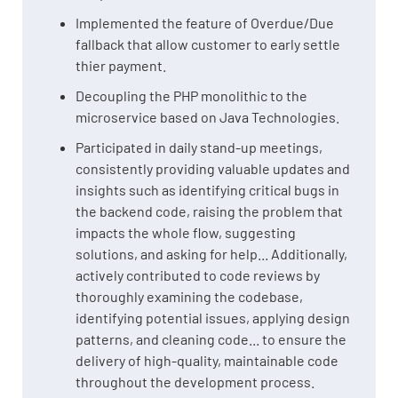
Implemented the feature of Overdue/Due
fallback that allow customer to early settle
thier payment.
Decoupling the PHP monolithic to the
microservice based on Java Technologies.
Participated in daily stand-up meetings,
consistently providing valuable updates and
insights such as identifying critical bugs in
the backend code, raising the problem that
impacts the whole flow, suggesting
solutions, and asking for help... Additionally,
actively contributed to code reviews by
thoroughly examining the codebase,
identifying potential issues, applying design
patterns, and cleaning code... to ensure the
delivery of high-quality, maintainable code
throughout the development process.