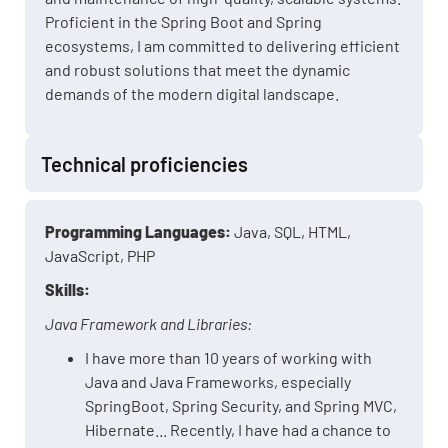
Proficient in the Spring Boot and Spring
ecosystems, I am committed to delivering efficient
and robust solutions that meet the dynamic
demands of the modern digital landscape.
Technical proficiencies
Programming Languages:
Java, SQL, HTML,
JavaScript, PHP
Skills:
Java Framework and Libraries:
I have more than 10 years of working with
Java and Java Frameworks, especially
SpringBoot, Spring Security, and Spring MVC,
Hibernate... Recently, I have had a chance to