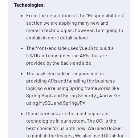
Technologies
:
From the description of the “Responsibilities”
section we are applying many new and
modern technologies, however, I am going to
explain in more detail below:
The front-end side uses VueJS to build a
UX/UI and consumes the APIs that are
provided by the back-end side.
The back-end side is responsible for
providing APIs and handling the business
logic so we're using Spring frameworks like
Spring Boot, and Spring Security...And we're
using MySQL and SpringJPA
Cloud services are the most important
technologies in our system. The OCI is the
best choice for us until now. We used Docker
to publish the images. We also used Gitlab for