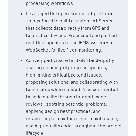
processing workflows.
Leveraged the open-source IoT platform
ThingsBoard to build a custom IoT Server
that collects data directly from GPS and
telematics devices. Processed and pushed
real-time updates to the iFMS system via
WebSocket for live fleet monitoring.
Actively participated in daily stand-ups by
sharing meaningful progress updates,
highlighting critical backend issues,
proposing solutions, and collaborating with
teammates when needed. Also contributed
to code quality through in-depth code
reviews—spotting potential problems,
applying design best practices, and
refactoring to maintain clean, maintainable,
and high-quality code throughout the project
lifecycle.