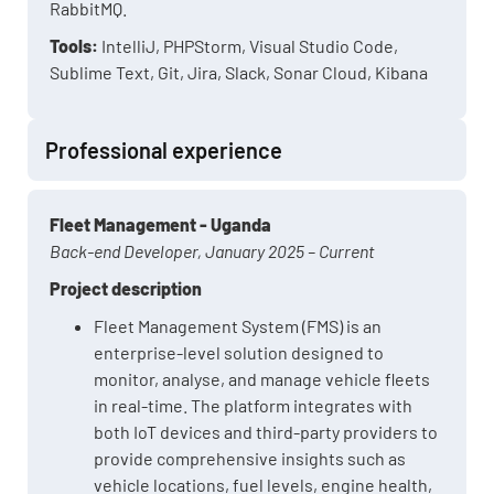
RabbitMQ.
Tools:
IntelliJ, PHPStorm, Visual Studio Code,
Sublime Text, Git, Jira, Slack, Sonar Cloud, Kibana
Professional experience
Fleet Management - Uganda
Back-end Developer, January 2025 – Current
Project description
Fleet Management System (FMS) is an
enterprise-level solution designed to
monitor, analyse, and manage vehicle fleets
in real-time. The platform integrates with
both IoT devices and third-party providers to
provide comprehensive insights such as
vehicle locations, fuel levels, engine health,