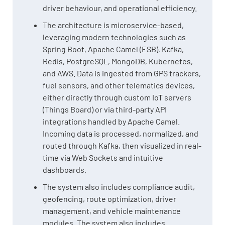
driver behaviour, and operational efficiency.
The architecture is microservice-based,
leveraging modern technologies such as
Spring Boot, Apache Camel (ESB), Kafka,
Redis, PostgreSQL, MongoDB, Kubernetes,
and AWS. Data is ingested from GPS trackers,
fuel sensors, and other telematics devices,
either directly through custom IoT servers
(Things Board) or via third-party API
integrations handled by Apache Camel.
Incoming data is processed, normalized, and
routed through Kafka, then visualized in real-
time via Web Sockets and intuitive
dashboards.
The system also includes compliance audit,
geofencing, route optimization, driver
management, and vehicle maintenance
modules. The system also includes