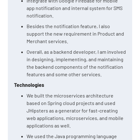
Integrate with Google Firebase for mobile
app notification and internal system for SMS
notification.
Besides the notification feature, I also
support the new requirement in Product and
Merchant services.
Overall, as a backend developer, I am involved
in designing, implementing, and maintaining
the backend components of the notification
features and some other services.
Technologies
We built the microservices architecture
based on Spring cloud projects and used
JHipsters as a generator for fast-creating
web applications, microservices, and mobile
applications as well.
We used the Java programming language