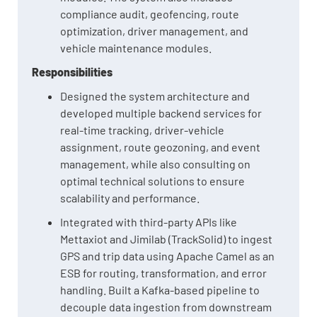
compliance audit, geofencing, route
optimization, driver management, and
vehicle maintenance modules.
Responsibilities
Designed the system architecture and
developed multiple backend services for
real-time tracking, driver-vehicle
assignment, route geozoning, and event
management, while also consulting on
optimal technical solutions to ensure
scalability and performance.
Integrated with third-party APIs like
Mettaxiot and Jimilab (TrackSolid) to ingest
GPS and trip data using Apache Camel as an
ESB for routing, transformation, and error
handling. Built a Kafka-based pipeline to
decouple data ingestion from downstream