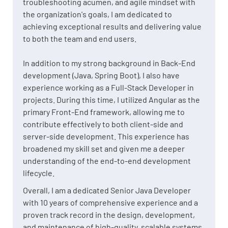
troubleshooting acumen, and agile mindset with
the organization's goals, I am dedicated to
achieving exceptional results and delivering value
to both the team and end users.
In addition to my strong background in Back-End
development (Java, Spring Boot), I also have
experience working as a Full-Stack Developer in
projects. During this time, I utilized Angular as the
primary Front-End framework, allowing me to
contribute effectively to both client-side and
server-side development. This experience has
broadened my skill set and given me a deeper
understanding of the end-to-end development
lifecycle.
Overall, I am a dedicated Senior Java Developer
with 10 years of comprehensive experience and a
proven track record in the design, development,
and maintenance of high-quality, scalable systems.