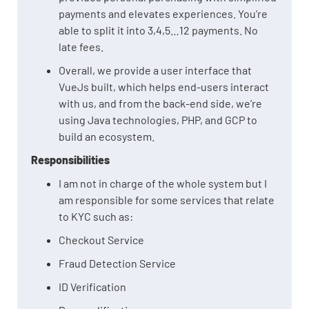
payments and elevates experiences. You’re
able to split it into 3,4,5…12 payments. No
late fees.
Overall, we provide a user interface that
VueJs built, which helps end-users interact
with us, and from the back-end side, we’re
using Java technologies, PHP, and GCP to
build an ecosystem.
Responsibilities
I am not in charge of the whole system but I
am responsible for some services that relate
to KYC such as:
Checkout Service
Fraud Detection Service
ID Verification