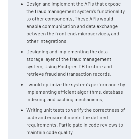
Design and implement the APIs that expose
the fraud management system's functionality
to other components. These APIs would
enable communication and data exchange
between the front end, microservices, and
other integrations.
Designing and implementing the data
storage layer of the fraud management
system. Using Postgres DB to store and
retrieve fraud and transaction records.
I would optimize the system's performance by
implementing efficient algorithms, database
indexing, and caching mechanisms.
Writing unit tests to verify the correctness of
code and ensure it meets the defined
requirements. Participate in code reviews to
maintain code quality.