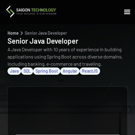
Home
Senior Java Developer
Senior Java Developer
A Java Developer with 10 years of experience in building
applications using Spring Boot across diverse domains,
including banking, e-commerce and traveling.
Java
SQL
Spring Boot
Angular
ReactJS