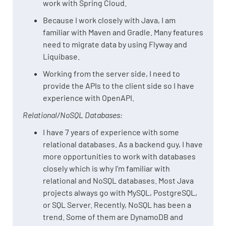
work with Spring Cloud.
Because I work closely with Java, I am
familiar with Maven and Gradle. Many features
need to migrate data by using Flyway and
Liquibase.
Working from the server side, I need to
provide the APIs to the client side so I have
experience with OpenAPI.
Relational/NoSQL Databases:
I have 7 years of experience with some
relational databases. As a backend guy, I have
more opportunities to work with databases
closely which is why I’m familiar with
relational and NoSQL databases. Most Java
projects always go with MySQL, PostgreSQL,
or SQL Server. Recently, NoSQL has been a
trend. Some of them are DynamoDB and