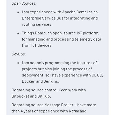
Open Sources:
I am experienced with Apache Camel as an
Enterprise Service Bus for integrating and
routing services.
Things Board, an open-source IoT platform,
for managing and processing telemetry data
from IoT devices.
DevOps:
I am not only programming the features of
projects but also joining the process of
deployment, so I have experience with CI, CD,
Docker, and Jenkins.
Regarding source control, I can work with
Bitbucket and GitHub.
Regarding source Message Broker: I have more
than 4 years of experience with Kafka and