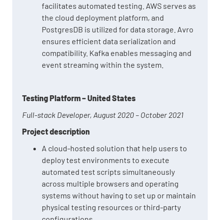
facilitates automated testing. AWS serves as
the cloud deployment platform, and
PostgresDB is utilized for data storage. Avro
ensures efficient data serialization and
compatibility. Kafka enables messaging and
event streaming within the system.
Testing Platform – United States
Full-stack Developer, August 2020 – October 2021
Project description
A cloud-hosted solution that help users to
deploy test environments to execute
automated test scripts simultaneously
across multiple browsers and operating
systems without having to set up or maintain
physical testing resources or third-party
configurations.