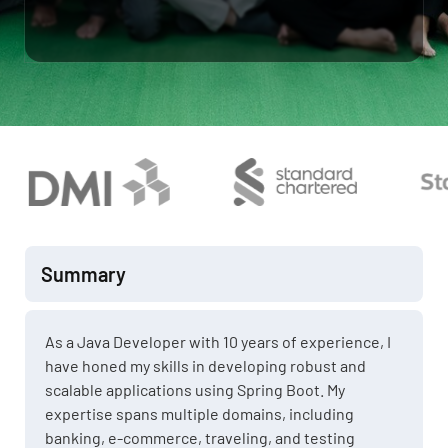
Summary
As a Java Developer with 10 years of experience, I
have honed my skills in developing robust and
scalable applications using Spring Boot. My
expertise spans multiple domains, including
banking, e-commerce, traveling, and testing