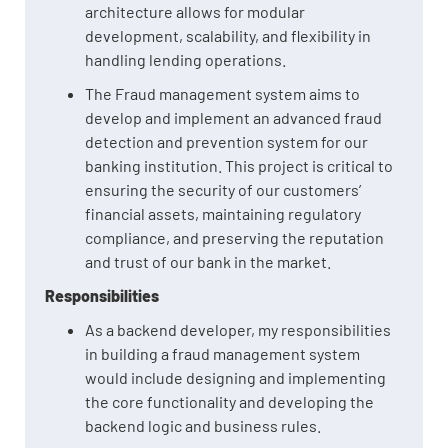
architecture allows for modular
development, scalability, and flexibility in
handling lending operations.
The Fraud management system aims to
develop and implement an advanced fraud
detection and prevention system for our
banking institution. This project is critical to
ensuring the security of our customers’
financial assets, maintaining regulatory
compliance, and preserving the reputation
and trust of our bank in the market.
Responsibilities
As a backend developer, my responsibilities
in building a fraud management system
would include designing and implementing
the core functionality and developing the
backend logic and business rules.