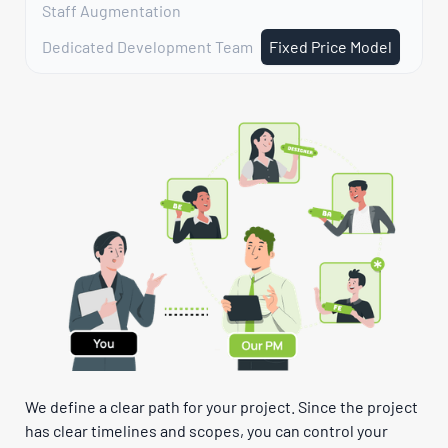
Staff Augmentation
Dedicated Development Team
Fixed Price Model
We define a clear path for your project. Since the project
has clear timelines and scopes, you can control your