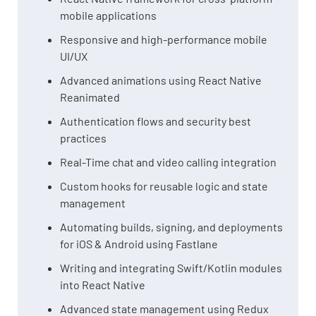
mobile applications
Responsive and high-performance mobile
UI/UX
Advanced animations using React Native
Reanimated
Authentication flows and security best
practices
Real-Time chat and video calling integration
Custom hooks for reusable logic and state
management
Automating builds, signing, and deployments
for iOS & Android using Fastlane
Writing and integrating Swift/Kotlin modules
into React Native
Advanced state management using Redux