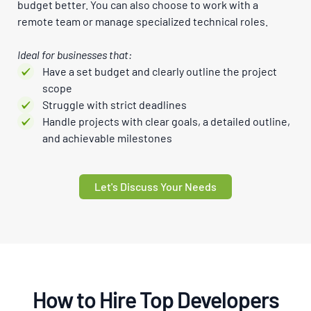
budget better. You can also choose to work with a
remote team or manage specialized technical roles.
Ideal for businesses that:
Have a set budget and clearly outline the project
scope
Struggle with strict deadlines
Handle projects with clear goals, a detailed outline,
and achievable milestones
Let's Discuss Your Needs
How to Hire Top Developers