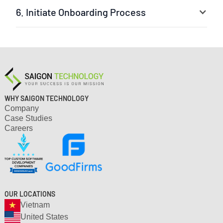
6. Initiate Onboarding Process
Your selected experts are ready to jump into the
project. The leader can be our experienced project
manager or your own team leader. We ensure a fast
setup and clear workflow.
WHY SAIGON TECHNOLOGY
Company
Case Studies
Careers
OUR LOCATIONS
Vietnam
United States