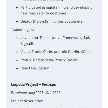
Participated in maintaining and developing
new requests for customer
Deploy the system for our customers.
Technologies
Javascript, React Native Framework, Api,
SignalR.
Visual Studio Code, Android Studio, XCode.
Redux, Redux Saga, Redux Toolkit
React Navigation
Logistic Project – Vietnam
Developer, Aug 2021 – Oct 2021
Project description