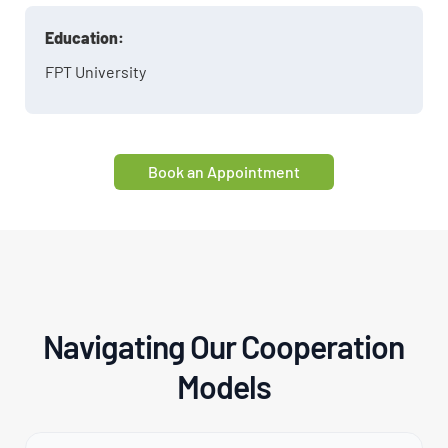
Education:
FPT University
Book an Appointment
Navigating Our Cooperation
Models