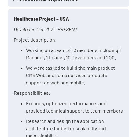
Healthcare Project – USA
Developer, Dec 2021– PRESENT
Project description:
Working on a team of 13 members including 1
Manager, 1 Leader, 10 Developers and 1 QC.
We were tasked to build the main product
CMS Web and some services products
support on web and mobile.
Responsibilities:
Fix bugs, optimized performance, and
provided technical support to team members
Research and design the application
architecture for better scalability and
maintainability