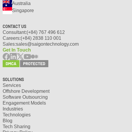
Australia
Singapore
CONTACT US
Consultant:
(+84) 767 496 612
Careers:
(+84) 2838 110 001
Sales:
sales@saigontechnology.com
Get In Touch
SOLUTIONS
Services
Offshore Development
Software Outsourcing
Engagement Models
Industries
Technologies
Blog
Tech Sharing