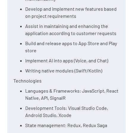
Develop and implement new features based
on project requirements
Assist in maintaining and enhancing the
application according to customer requests
Build and release apps to App Store and Play
store
Implement AI into apps (Voice, and Chat)
Writing native modules (Swift/Kotlin)
Technologies
Languages & Frameworks: JavaScript, React
Native, API, SignalR
Development Tools: Visual Studio Code,
Android Studio, Xcode
State management: Redux, Redux Saga