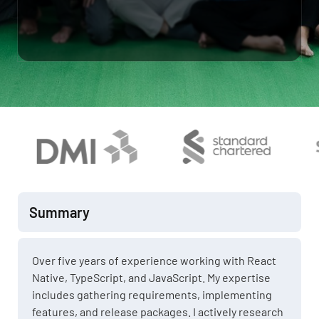
Summary
Over five years of experience working with React
Native, TypeScript, and JavaScript. My expertise
includes gathering requirements, implementing
features, and release packages. I actively research