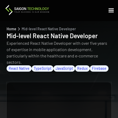
Home
Mid-level React Native Developer
Mid-level React Native Developer
Experienced React Native Developer with over five years
of expertise in mobile application development,
particularly within the healthcare and e-commerce
sectors.
React Native
TypeScript
JavaScript
Redux
Firebase