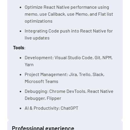
Optimize React Native performance using
memo, use Callback, use Memo, and Flat list
optimizations
Integrating Code push into React Native for
live updates
Tools
:
Development: Visual Studio Code, Git, NPM,
Yarn
Project Management: Jira, Trello, Slack,
Microsoft Teams
Debugging: Chrome DevTools, React Native
Debugger, Flipper
AI & Productivity: ChatGPT
Professional experience