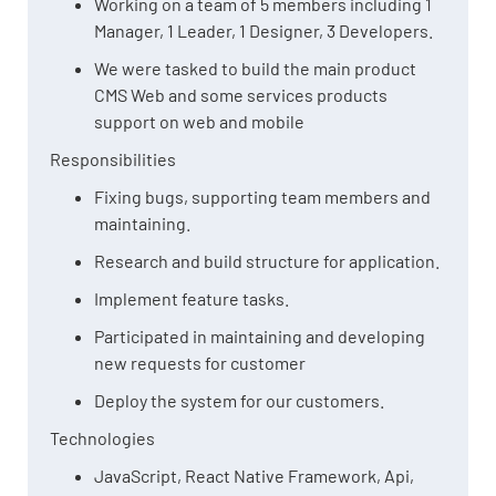
Working on a team of 5 members including 1
Manager, 1 Leader, 1 Designer, 3 Developers.
We were tasked to build the main product
CMS Web and some services products
support on web and mobile
Responsibilities
Fixing bugs, supporting team members and
maintaining.
Research and build structure for application.
Implement feature tasks.
Participated in maintaining and developing
new requests for customer
Deploy the system for our customers.
Technologies
JavaScript, React Native Framework, Api,