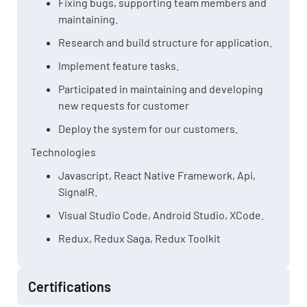
Fixing bugs, supporting team members and
maintaining.
Research and build structure for application.
Implement feature tasks.
Participated in maintaining and developing
new requests for customer
Deploy the system for our customers.
Technologies
Javascript, React Native Framework, Api,
SignalR.
Visual Studio Code, Android Studio, XCode.
Redux, Redux Saga, Redux Toolkit
Certifications