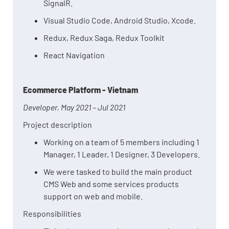
SignalR.
Visual Studio Code, Android Studio, Xcode.
Redux, Redux Saga, Redux Toolkit
React Navigation
Ecommerce Platform - Vietnam
Developer, May 2021 – Jul 2021
Project description
Working on a team of 5 members including 1
Manager, 1 Leader, 1 Designer, 3 Developers.
We were tasked to build the main product
CMS Web and some services products
support on web and mobile.
Responsibilities