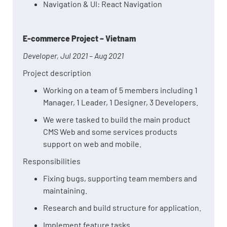
Navigation & UI: React Navigation
E-commerce Project – Vietnam
Developer, Jul 2021 – Aug 2021
Project description
Working on a team of 5 members including 1
Manager, 1 Leader, 1 Designer, 3 Developers.
We were tasked to build the main product
CMS Web and some services products
support on web and mobile.
Responsibilities
Fixing bugs, supporting team members and
maintaining.
Research and build structure for application.
Implement feature tasks.