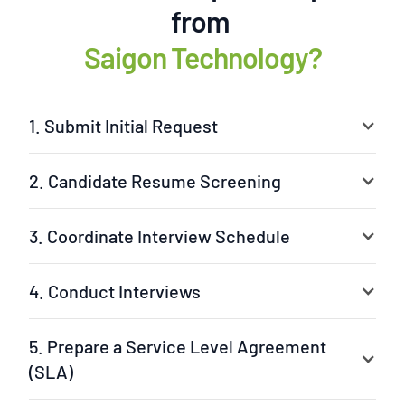
from
Saigon Technology?
1. Submit Initial Request
2. Candidate Resume Screening
3. Coordinate Interview Schedule
4. Conduct Interviews
5. Prepare a Service Level Agreement
(SLA)