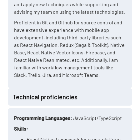
and apply new techniques while supporting and
advising my team on using the latest technologies.
Proficient in Git and Github for source control and
have extensive experience with mobile app
development, including third-party libraries such
as React Navigation, Redux (Saga & Toolkit), Native
Base, React Native Vector Icons, Firebase, and
React Native Reanimated, etc. Additionally, I am
familiar with workflow management tools like
Slack, Trello, Jira, and Microsoft Teams.
Technical proficiencies
Programming Languages:
JavaScript/TypeScript
Skills:
React Native framework for cross-platform