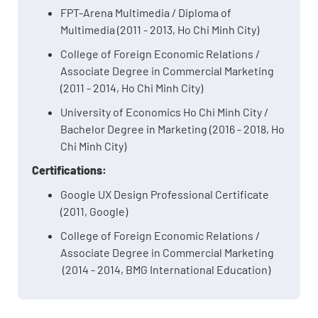
FPT-Arena Multimedia / Diploma of
Multimedia (2011 - 2013, Ho Chi Minh City)
College of Foreign Economic Relations /
Associate Degree in Commercial Marketing
(2011 - 2014, Ho Chi Minh City)
University of Economics Ho Chi Minh City /
Bachelor Degree in Marketing (2016 - 2018, Ho
Chi Minh City)
Certifications:
Google UX Design Professional Certificate
(2011, Google)
College of Foreign Economic Relations /
Associate Degree in Commercial Marketing
(2014 - 2014, BMG International Education)