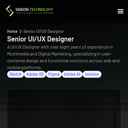
Home
Senior UI/UX Designer
Senior UI/UX Designer
A UI/UX Designer with over eight years of experience in
Multimedia and Digital Marketing, specializing in user-
centered design and functional solutions across web and
mobile platforms.
Sketch
Adobe XD
Figma
Adobe AI
Invision