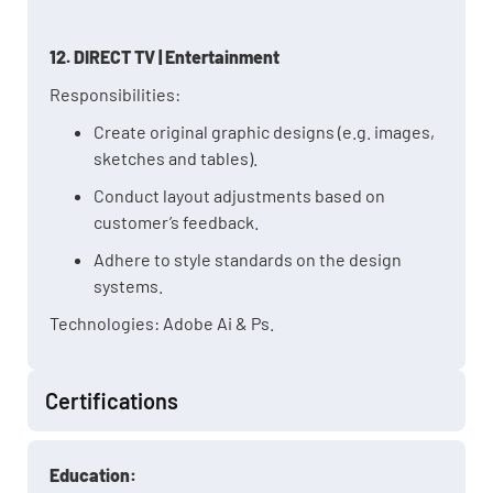
12. DIRECT TV | Entertainment
Responsibilities:
Create original graphic designs (e.g. images,
sketches and tables).
Conduct layout adjustments based on
customer’s feedback.
Adhere to style standards on the design
systems.
Technologies: Adobe Ai & Ps.
Certifications
Education: