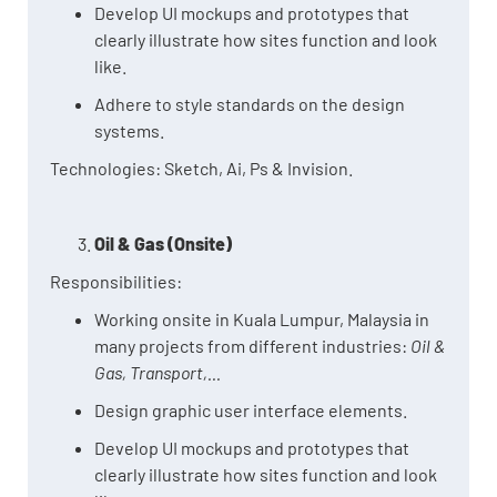
Develop UI mockups and prototypes that
clearly illustrate how sites function and look
like.
Adhere to style standards on the design
systems.
Technologies: Sketch, Ai, Ps & Invision.
Oil & Gas (Onsite)
Responsibilities:
Working onsite in Kuala Lumpur, Malaysia in
many projects from different industries:
Oil &
Gas, Transport,...
Design graphic user interface elements.
Develop UI mockups and prototypes that
clearly illustrate how sites function and look