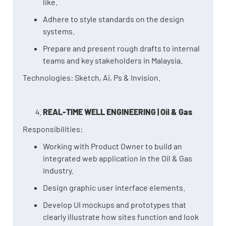
like.
Adhere to style standards on the design
systems.
Prepare and present rough drafts to internal
teams and key stakeholders in Malaysia.
Technologies: Sketch, Ai, Ps & Invision.
REAL-TIME WELL ENGINEERING | Oil & Gas
Responsibilities:
Working with Product Owner to build an
integrated web application in the Oil & Gas
industry.
Design graphic user interface elements.
Develop UI mockups and prototypes that
clearly illustrate how sites function and look