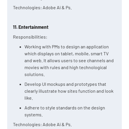
Technologies: Adobe Ai & Ps.
11. Entertainment
Responsibilities:
Working with PMs to design an application
which displays on tablet, mobile, smart TV
and web. It allows users to see channels and
movies with rules and high technological
solutions.
Develop UI mockups and prototypes that
clearly illustrate how sites function and look
like.
Adhere to style standards on the design
systems.
Technologies: Adobe Ai & Ps.