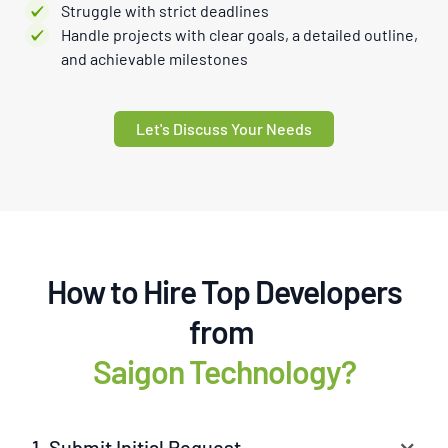
Struggle with strict deadlines
Handle projects with clear goals, a detailed outline,
and achievable milestones
Let's Discuss Your Needs
How to Hire Top Developers
from
Saigon Technology?
1. Submit Initial Request