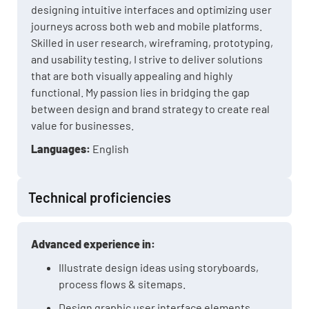
designing intuitive interfaces and optimizing user
journeys across both web and mobile platforms.
Skilled in user research, wireframing, prototyping,
and usability testing, I strive to deliver solutions
that are both visually appealing and highly
functional. My passion lies in bridging the gap
between design and brand strategy to create real
value for businesses.
Languages:
English
Technical proficiencies
Advanced experience in:
Illustrate design ideas using storyboards,
process flows & sitemaps.
Design graphic user interface elements.