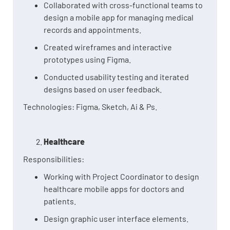
Collaborated with cross-functional teams to
design a mobile app for managing medical
records and appointments.
Created wireframes and interactive
prototypes using Figma.
Conducted usability testing and iterated
designs based on user feedback.
Technologies: Figma, Sketch, Ai & Ps.
Healthcare
Responsibilities:
Working with Project Coordinator to design
healthcare mobile apps for doctors and
patients.
Design graphic user interface elements.