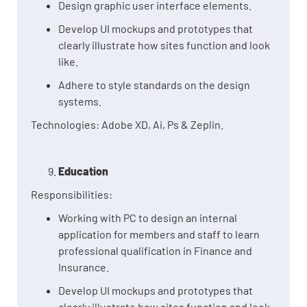
Design graphic user interface elements.
Develop UI mockups and prototypes that
clearly illustrate how sites function and look
like.
Adhere to style standards on the design
systems.
Technologies: Adobe XD, Ai, Ps & Zeplin.
Education
Responsibilities:
Working with PC to design an internal
application for members and staff to learn
professional qualification in Finance and
Insurance.
Develop UI mockups and prototypes that
clearly illustrate how sites function and look