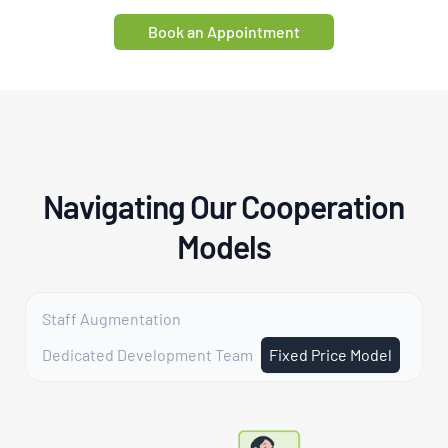
Book an Appointment
Navigating Our Cooperation
Models
Staff Augmentation
Dedicated Development Team
Fixed Price Model