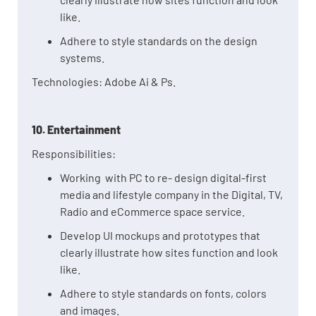
like.
Adhere to style standards on the design
systems.
Technologies: Adobe Ai & Ps.
10. Entertainment
Responsibilities:
Working with PC to re- design digital-first
media and lifestyle company in the Digital, TV,
Radio and eCommerce space service.
Develop UI mockups and prototypes that
clearly illustrate how sites function and look
like.
Adhere to style standards on fonts, colors
and images.