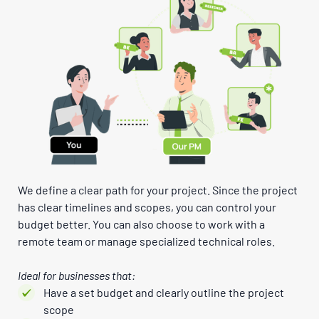
We define a clear path for your project. Since the project
has clear timelines and scopes, you can control your
budget better. You can also choose to work with a
remote team or manage specialized technical roles.
Ideal for businesses that:
Have a set budget and clearly outline the project
scope