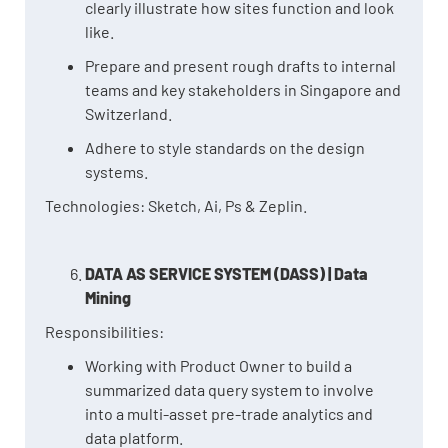
clearly illustrate how sites function and look
like.
Prepare and present rough drafts to internal
teams and key stakeholders in Singapore and
Switzerland.
Adhere to style standards on the design
systems.
Technologies: Sketch, Ai, Ps & Zeplin.
DATA AS SERVICE SYSTEM (DASS) | Data
Mining
Responsibilities:
Working with Product Owner to build a
summarized data query system to involve
into a multi-asset pre-trade analytics and
data platform.