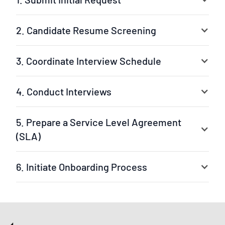
2. Candidate Resume Screening
3. Coordinate Interview Schedule
4. Conduct Interviews
5. Prepare a Service Level Agreement
(SLA)
6. Initiate Onboarding Process
Your selected experts are ready to jump into the
project. The leader can be our experienced project
manager or your own team leader. We ensure a fast
setup and clear workflow.