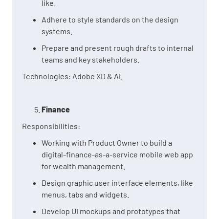
like.
Adhere to style standards on the design
systems.
Prepare and present rough drafts to internal
teams and key stakeholders.
Technologies: Adobe XD & Ai.
Finance
Responsibilities:
Working with Product Owner to build a
digital-finance-as-a-service mobile web app
for wealth management.
Design graphic user interface elements, like
menus, tabs and widgets.
Develop UI mockups and prototypes that