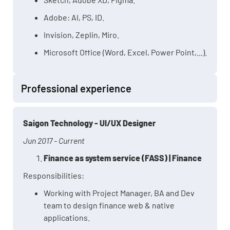
Adobe: AI, PS, ID.
Invision, Zeplin, Miro.
Microsoft Office (Word, Excel, Power Point,...).
Professional experience
Saigon Technology - UI/UX Designer
Jun 2017 - Current
Finance as system service (FASS) | Finance
Responsibilities:
Working with Project Manager, BA and Dev
team to design finance web & native
applications.