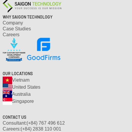
WHY SAIGON TECHNOLOGY
Company
Case Studies
Careers
OUR LOCATIONS
Vietnam
United States
Australia
Singapore
CONTACT US
Consultant:
(+84) 767 496 612
Careers:
(+84) 2838 110 001