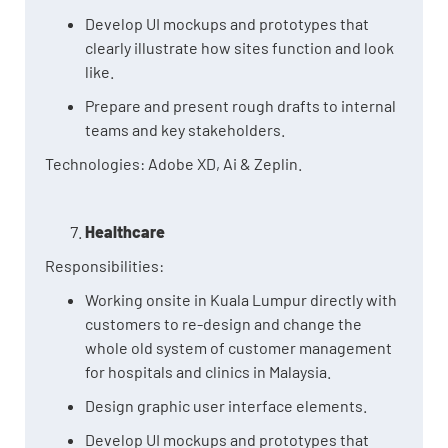
Develop UI mockups and prototypes that
clearly illustrate how sites function and look
like.
Prepare and present rough drafts to internal
teams and key stakeholders.
Technologies: Adobe XD, Ai & Zeplin.
Healthcare
Responsibilities:
Working onsite in Kuala Lumpur directly with
customers to re-design and change the
whole old system of customer management
for hospitals and clinics in Malaysia.
Design graphic user interface elements.
Develop UI mockups and prototypes that