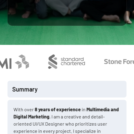
Summary
With over
8 years of experience
in
Multimedia and
Digital Marketing
, I am a creative and detail-
oriented UI/UX Designer who prioritizes user
experience in every project. I specialize in