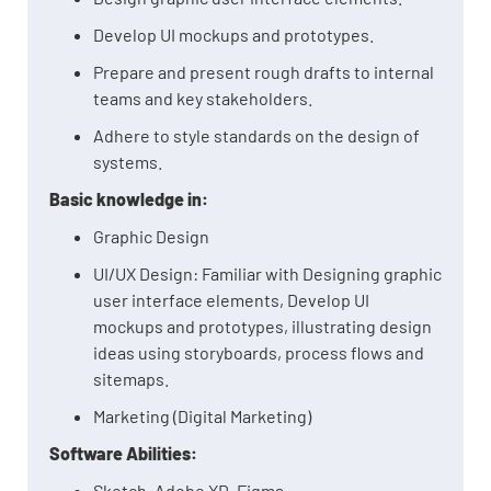
Develop UI mockups and prototypes.
Prepare and present rough drafts to internal
teams and key stakeholders.
Adhere to style standards on the design of
systems.
Basic knowledge in:
Graphic Design
UI/UX Design: Familiar with Designing graphic
user interface elements, Develop UI
mockups and prototypes, illustrating design
ideas using storyboards, process flows and
sitemaps.
Marketing (Digital Marketing)
Software Abilities:
Sketch, Adobe XD, Figma.