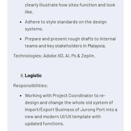
clearly illustrate how sites function and look
like.
Adhere to style standards on the design
systems.
Prepare and present rough drafts to internal
teams and key stakeholders in Malaysia.
Technologies: Adobe XD, Ai, Ps & Zeplin.
Logistic
Responsibilities:
Working with Project Coordinator to re-
design and change the whole old system of
Import/Export Business of Jurong Port into a
new and modern UI/UX template with
updated functions.